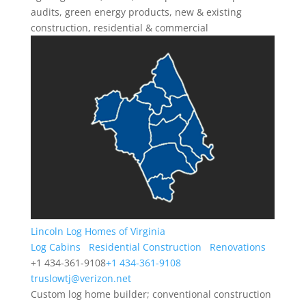
audits, green energy products, new & existing
construction, residential & commercial
Lincoln Log Homes of Virginia
Log Cabins
Residential Construction
Renovations
+1 434-361-9108
+1 434-361-9108
truslowtj@verizon.net
Custom log home builder; conventional construction