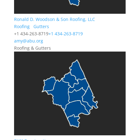
Ronald D. Woodson & Son Roofing, LLC
Roofing
Gutters
+1 434-263-8719
+1 434-263-8719
amy@abu.org
Roofing & Gutters