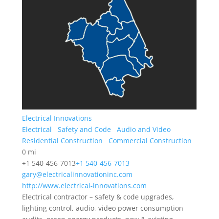
Electrical Innovations
Electrical
Safety and Code
Audio and Video
Residential Construction
Commercial Construction
0 mi
+1 540-456-7013
+1 540-456-7013
gary@electricalinnovationinc.com
http://www.electrical-innovations.com
Electrical contractor – safety & code upgrades,
lighting control, audio, video power consumption