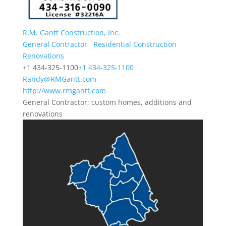
R.M. Gantt Construction, Inc.
General Contractor
Residential Construction
Renovations
+1 434-325-1100
+1 434-325-1100
Randy@RMGantt.com
http://www.rmgantt.com
General Contractor; custom homes, additions and
renovations