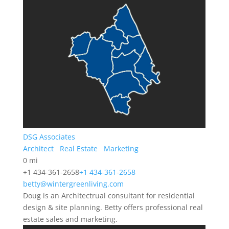
DSG Associates
Architect
Real Estate
Marketing
0 mi
+1 434-361-2658
+1 434-361-2658
betty@wintergreenliving.com
Doug is an Architectrual consultant for residential
design & site planning. Betty offers professional real
estate sales and marketing.