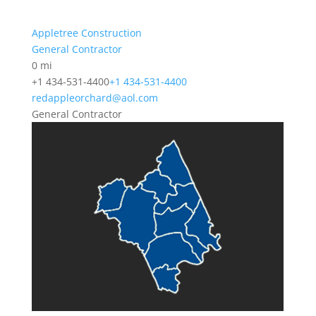
Appletree Construction
General Contractor
0 mi
+1 434-531-4400
+1 434-531-4400
redappleorchard@aol.com
General Contractor