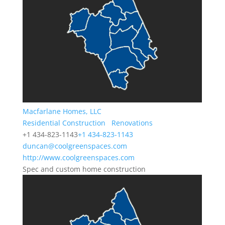
Macfarlane Homes, LLC
Residential Construction
Renovations
+1 434-823-1143
+1 434-823-1143
duncan@coolgreenspaces.com
http://www.coolgreenspaces.com
Spec and custom home construction