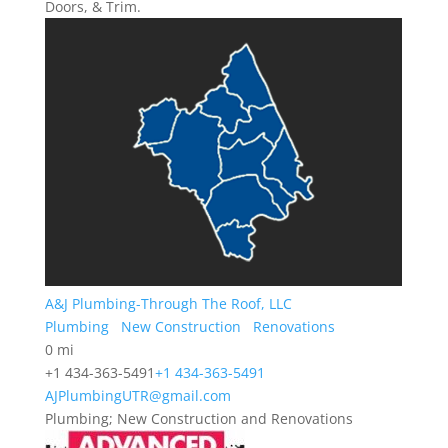
Doors, & Trim.
A&J Plumbing-Through The Roof, LLC
Plumbing
New Construction
Renovations
0 mi
+1 434-363-5491
+1 434-363-5491
AJPlumbingUTR@gmail.com
Plumbing; New Construction and Renovations