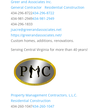
Greer and Associates Inc.
General Contractor
Residential Construction
434-296-8722
434-296-8722
434-981-2949
434-981-2949
434-296-1833
jsacre@greerandassociates.net
https://greerandassociates.net/
Custom homes, additions, renovations.
Serving Central Virginia for more than 40 years!
Property Management Contractors, L.L.C.
Residential Construction
434-260-1047
434-260-1047