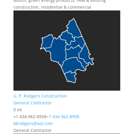
audits, green energy products, new & existing
construction, residential & commercial
G. P. Rodgers Construction
General Contractor
0 mi
+1 434-962-8958
+1 434-962-8958
kkrodgers@aol.com
General Contractor