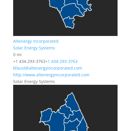
Altenergy Incorporated
Solar Energy Systems
0 mi
+1 434-293-3763
+1 434-293-3763
kfaust@altenergyincorporated.com
http://www.altenergyincorporated.com
Solar Energy Systems