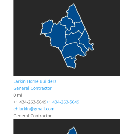
Larkin Home Builders
General Contractor
0 mi
+1 434-263-5649
+1 434-263-5649
ehlarkin@gmail.com
General Contractor