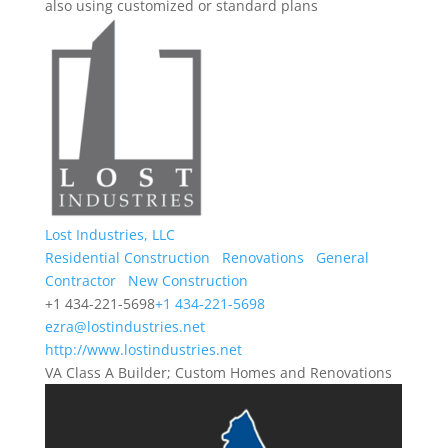
also using customized or standard plans
Lost Industries, LLC
Residential Construction
Renovations
General
Contractor
New Construction
+1 434-221-5698
+1 434-221-5698
ezra@lostindustries.net
http://www.lostindustries.net
VA Class A Builder; Custom Homes and Renovations