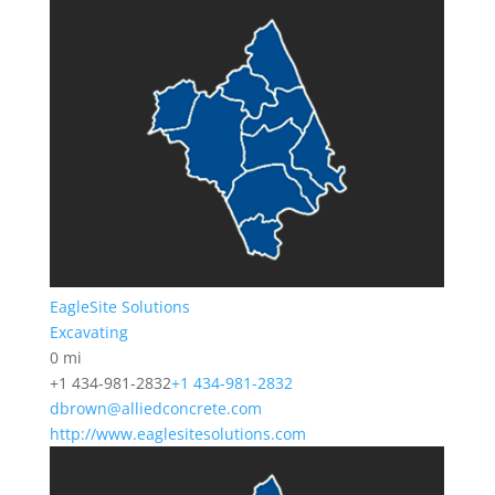
EagleSite Solutions
Excavating
0 mi
+1 434-981-2832
+1 434-981-2832
dbrown@alliedconcrete.com
http://www.eaglesitesolutions.com