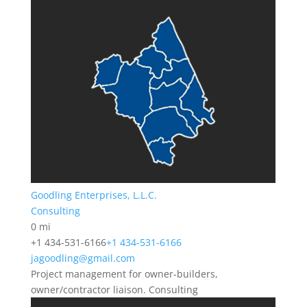
Goodling Enterprises, L.L.C.
Consulting
0 mi
+1 434-531-6166
+1 434-531-6166
jagoodling@gmail.com
Project management for owner-builders,
owner/contractor liaison. Consulting