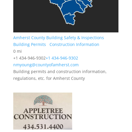
Amherst County Building Safety & Inspections
Building Permits
Construction Information
0 mi
+1 434-946-9302
+1 434-946-9302
nmyoung@countyofamherst.com
Building permits and construction information,
regulations, etc. for Amherst County