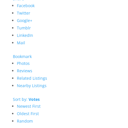
Facebook
Twitter
Google+
Tumblr
LinkedIn
Mail
Bookmark
Photos
Reviews
Related Listings
Nearby Listings
Sort by:
Votes
Newest First
Oldest First
Random