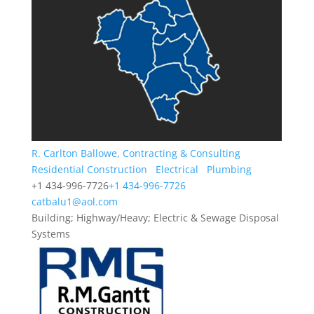
R. Carlton Ballowe, Contracting & Consulting
Residential Construction
Electrical
Plumbing
+1 434-996-7726
+1 434-996-7726
catbalu1@aol.com
Building; Highway/Heavy; Electric & Sewage Disposal
Systems