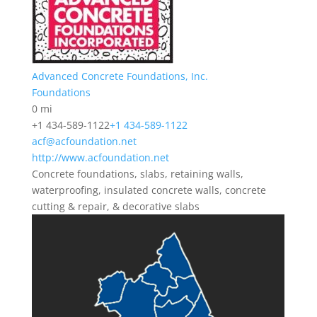
Advanced Concrete Foundations, Inc.
Foundations
0 mi
+1 434-589-1122
+1 434-589-1122
acf@acfoundation.net
http://www.acfoundation.net
Concrete foundations, slabs, retaining walls,
waterproofing, insulated concrete walls, concrete
cutting & repair, & decorative slabs