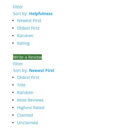
Filter
Sort by:
Helpfulness
Newest First
Oldest First
Random
Rating
Write a Review
Filter
Sort by:
Newest First
Oldest First
Title
Random
Most Reviews
Highest Rated
Claimed
Unclaimed