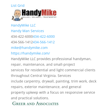
List
Grid
HandyMike LLC
Handy Man Services
434-422-6000
434-422-6000
434-566-1412
434-566-1412
mike@handymike.com
https://handymike.com/
HandyMike LLC provides professional handyman,
repair, maintenance, and small-project
services for residential and light commercial clients
throughout Central Virginia. Services
include carpentry, drywall, painting, trim work, deck
repairs, exterior maintenance, and general
property upkeep with a focus on responsive service
and practical solutions.