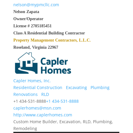
nelson@mypmcllc.com
Nelson Zapata
Owner/Operator
License # 2705185451
Class A Residential Building Contractor
Property Management Contractors, L.L.C.
Roseland, Virginia 22967
Capler Homes, Inc.
Residential Construction
Excavating
Plumbing
Renovations
RLD
+1 434-531-8888
+1 434-531-8888
caplerhomes@msn.com
http://www.caplerhomes.com
Custom Home Builder, Excavation, RLD, Plumbing,
Remodeling