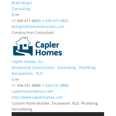
Brad Vergin
Consulting
0 mi
+1 434-471-6802
+1 434-471-6802
bvergin@ilexconstruction.com
Construction Consultant
Capler Homes, Inc.
Residential Construction
Excavating
Plumbing
Renovations
RLD
0 mi
+1 434-531-8888
+1 434-531-8888
caplerhomes@msn.com
http://www.caplerhomes.com
Custom Home Builder, Excavation, RLD, Plumbing,
Remodeling