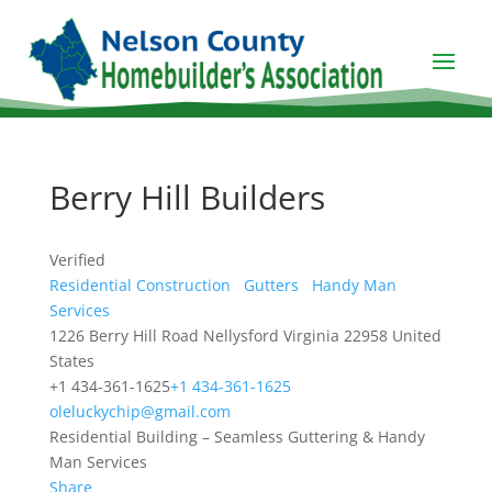
Berry Hill Builders
Verified
Residential Construction
Gutters
Handy Man
Services
1226 Berry Hill Road
Nellysford
Virginia
22958
United
States
+1 434-361-1625
+1 434-361-1625
oleluckychip@gmail.com
Residential Building – Seamless Guttering & Handy
Man Services
Share