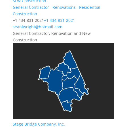
SLW Construction
General Contractor
Renovations
Residential
Construction
+1 434-831-2021
+1 434-831-2021
seanlwright@hotmail.com
General Contractor, Renovation and New
Construction
Stage Bridge Company, Inc.