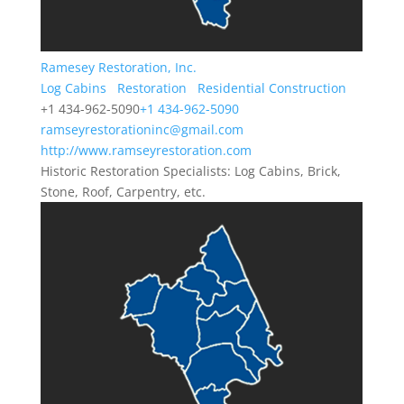
Ramesey Restoration, Inc.
Log Cabins
Restoration
Residential Construction
+1 434-962-5090
+1 434-962-5090
ramseyrestorationinc@gmail.com
http://www.ramseyrestoration.com
Historic Restoration Specialists: Log Cabins, Brick,
Stone, Roof, Carpentry, etc.