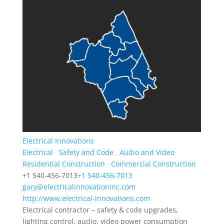
Electrical Innovations
Electrical
Safety and Code
Audio and Video
Residential Construction
Commercial Construction
+1 540-456-7013
+1 540-456-7013
gary@electricalinnovationinc.com
http://www.electrical-innovations.com
Electrical contractor – safety & code upgrades,
lighting control, audio, video power consumption