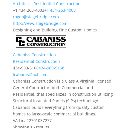
Architect
Residential Construction
+1 434-263-4003
+1 434-263-4003
roger@stagebridge.com
http://www.stagebridge.com
Designing and Building Fine Custom Homes
Cabaniss Construction
Residential Construction
434-989-5168
434-989-5168
lcabanis@aol.com
Cabaniss Construction is a Class A Virginia licensed
General Contractor, both Commercial and
Residential, that specializes in construction utilizing
Structural Insulated Panels (SIPs) technology.
Cabaniss builds everything from quality custom
homes to large-scale commercial buildings.
VA Lic. #2701037277
Showing 16 results