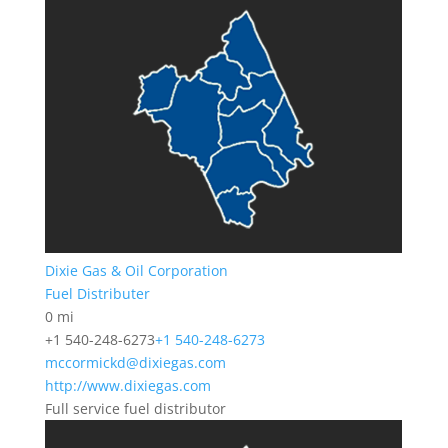
Dixie Gas & Oil Corporation
Fuel Distributer
0 mi
+1 540-248-6273
+1 540-248-6273
mccormickd@dixiegas.com
http://www.dixiegas.com
Full service fuel distributor