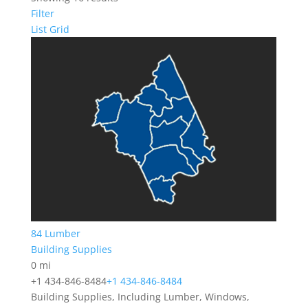
Filter
List
Grid
84 Lumber
Building Supplies
0 mi
+1 434-846-8484
+1 434-846-8484
Building Supplies, Including Lumber, Windows,