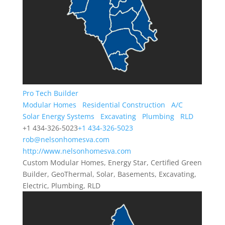
Pro Tech Builder
Modular Homes
Residential Construction
A/C
Solar Energy Systems
Excavating
Plumbing
RLD
+1 434-326-5023
+1 434-326-5023
rob@nelsonhomesva.com
http://www.nelsonhomesva.com
Custom Modular Homes, Energy Star, Certified Green
Builder, GeoThermal, Solar, Basements, Excavating,
Electric, Plumbing, RLD