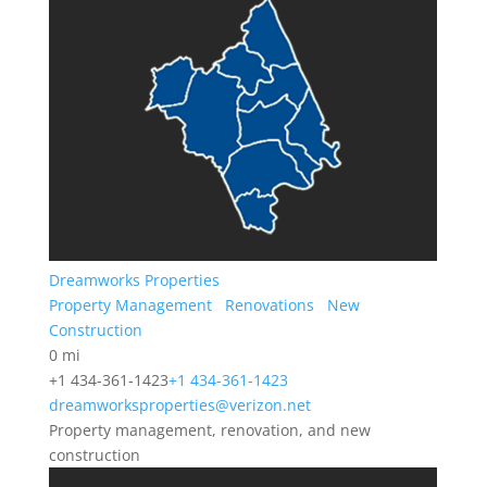
Dreamworks Properties
Property Management
Renovations
New
Construction
0 mi
+1 434-361-1423
+1 434-361-1423
dreamworksproperties@verizon.net
Property management, renovation, and new
construction