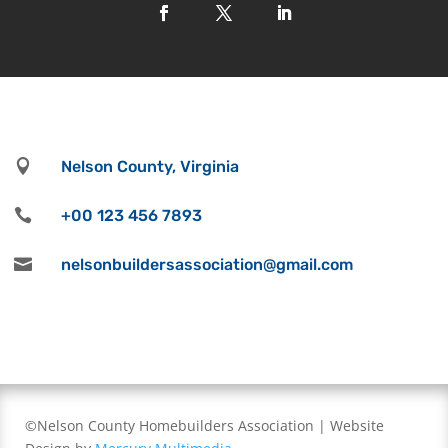

Nelson County, Virginia

+00 123 456 7893

nelsonbuildersassociation@gmail.com
©Nelson County Homebuilders Association | Website