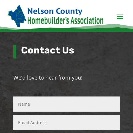
Contact Us
We’d love to hear from you!