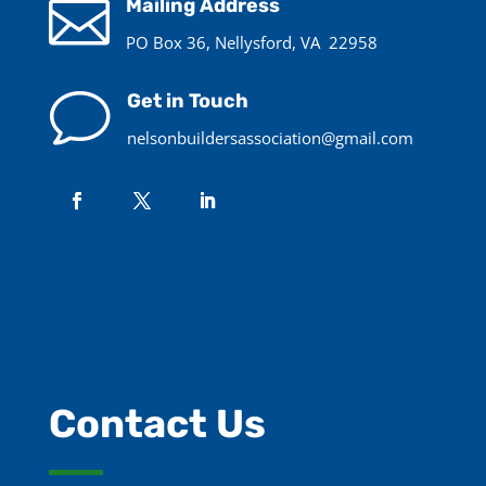

Mailing Address
PO Box 36, Nellysford, VA 22958
v
Get in Touch
nelsonbuildersassociation@gmail.com
Contact Us