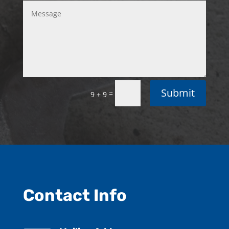
Submit
=
9 + 9
Contact Info