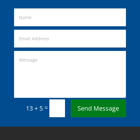
=
Send Message
13 + 5