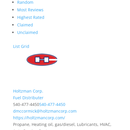
Random
Most Reviews
Highest Rated
Claimed
Unclaimed
List
Grid
Holtzman Corp.
Fuel Distributer
540-477-4450
540-477-4450
dmccormick@holtzmancorp.com
https://holtzmancorp.com/
Propane, Heating oil, gas/diesel, Lubricants, HVAC,