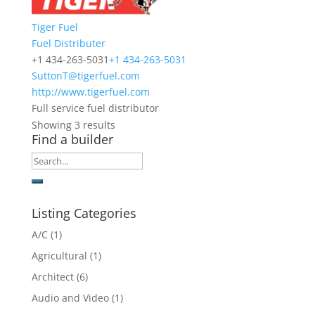
Tiger Fuel
Fuel Distributer
+1 434-263-5031
+1 434-263-5031
SuttonT@tigerfuel.com
http://www.tigerfuel.com
Full service fuel distributor
Showing 3 results
Find a builder
Listing Categories
A/C
(1)
Agricultural
(1)
Architect
(6)
Audio and Video
(1)