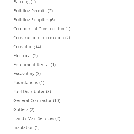
Banking
(1)
Building Permits
(2)
Building Supplies
(6)
Commercial Construction
(1)
Construction Information
(2)
Consulting
(4)
Electrical
(2)
Equipment Rental
(1)
Excavating
(3)
Foundations
(1)
Fuel Distributer
(3)
General Contractor
(10)
Gutters
(2)
Handy Man Services
(2)
Insulation
(1)