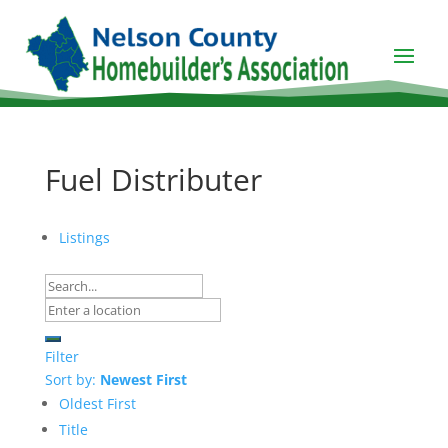
Fuel Distributer
Listings
Filter
Sort by:
Newest First
Oldest First
Title