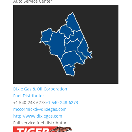
Auto Service Center
Dixie Gas & Oil Corporation
Fuel Distributer
+1 540-248-6273
+1 540-248-6273
mccormickd@dixiegas.com
http://www.dixiegas.com
Full service fuel distributor