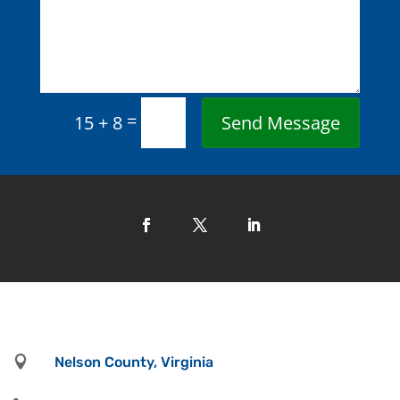
=
Send Message
15 + 8

Nelson County, Virginia