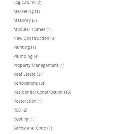
Log Cabins
(2)
Marketing
(1)
Masonry
(3)
Modular Homes
(1)
New Construction
(3)
Painting
(1)
Plumbing
(4)
Property Management
(1)
Real Estate
(3)
Renovations
(8)
Residential Construction
(15)
Restoration
(1)
RLD
(2)
Roofing
(1)
Safety and Code
(1)