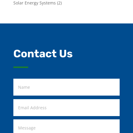
Solar Energy Systems
(2)
Contact Us