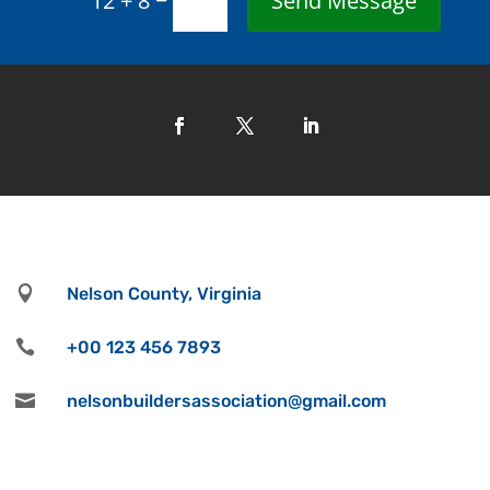
Send Message
12 + 8

Nelson County, Virginia

+00 123 456 7893

nelsonbuildersassociation@gmail.com