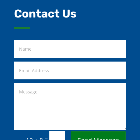
Contact Us
=