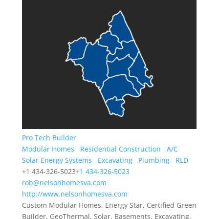
Pro Tech Builder
Modular Homes
Residential Construction
A/C
Solar Energy Systems
Excavating
Plumbing
RLD
+1 434-326-5023
+1 434-326-5023
rob@nelsonhomesva.com
http://www.nelsonhomesva.com
Custom Modular Homes, Energy Star, Certified Green
Builder, GeoThermal, Solar, Basements, Excavating,