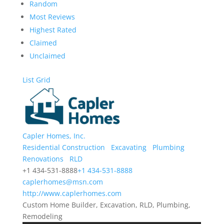
Random
Most Reviews
Highest Rated
Claimed
Unclaimed
List
Grid
Capler Homes, Inc.
Residential Construction
Excavating
Plumbing
Renovations
RLD
+1 434-531-8888
+1 434-531-8888
caplerhomes@msn.com
http://www.caplerhomes.com
Custom Home Builder, Excavation, RLD, Plumbing,
Remodeling