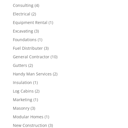
Consulting
(4)
Electrical
(2)
Equipment Rental
(1)
Excavating
(3)
Foundations
(1)
Fuel Distributer
(3)
General Contractor
(10)
Gutters
(2)
Handy Man Services
(2)
Insulation
(1)
Log Cabins
(2)
Marketing
(1)
Masonry
(3)
Modular Homes
(1)
New Construction
(3)