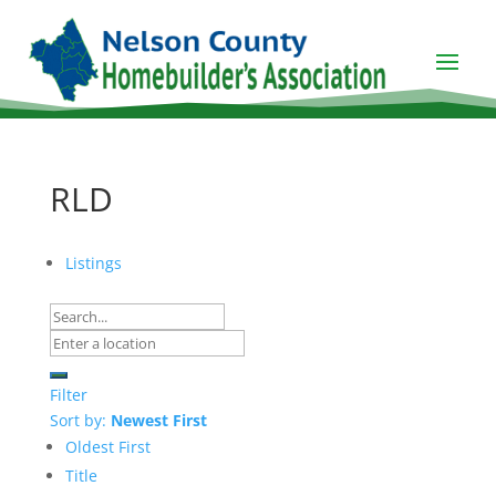
RLD
Listings
Filter
Sort by:
Newest First
Oldest First
Title