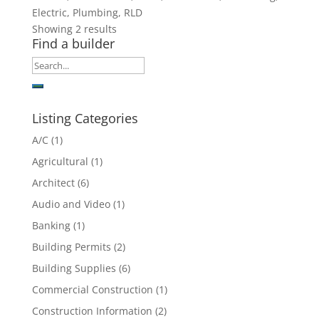
Electric, Plumbing, RLD
Showing 2 results
Find a builder
Listing Categories
A/C
(1)
Agricultural
(1)
Architect
(6)
Audio and Video
(1)
Banking
(1)
Building Permits
(2)
Building Supplies
(6)
Commercial Construction
(1)
Construction Information
(2)