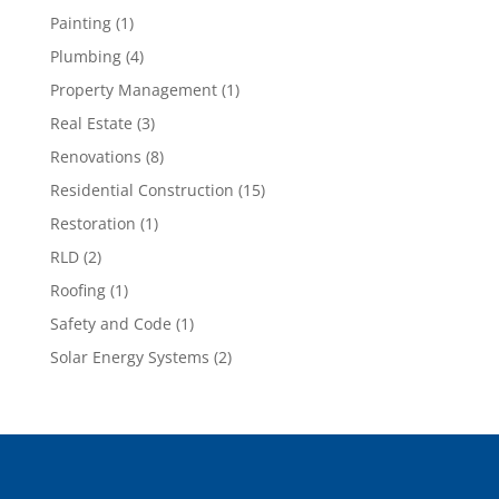
Painting
(1)
Plumbing
(4)
Property Management
(1)
Real Estate
(3)
Renovations
(8)
Residential Construction
(15)
Restoration
(1)
RLD
(2)
Roofing
(1)
Safety and Code
(1)
Solar Energy Systems
(2)