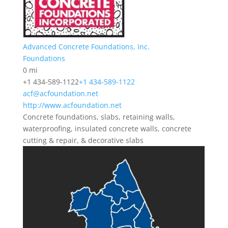
Advanced Concrete Foundations, Inc.
Foundations
0 mi
+1 434-589-1122
+1 434-589-1122
acf@acfoundation.net
http://www.acfoundation.net
Concrete foundations, slabs, retaining walls,
waterproofing, insulated concrete walls, concrete
cutting & repair, & decorative slabs