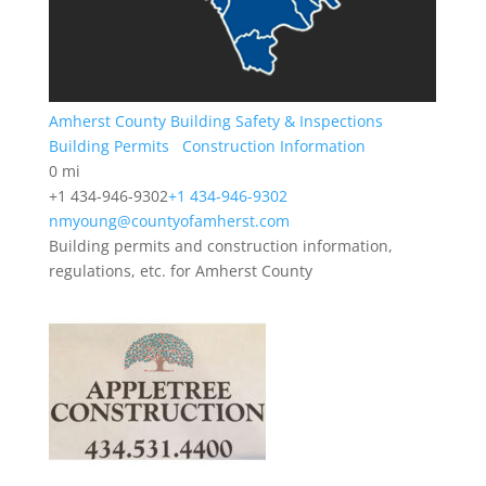
Amherst County Building Safety & Inspections
Building Permits
Construction Information
0 mi
+1 434-946-9302
+1 434-946-9302
nmyoung@countyofamherst.com
Building permits and construction information,
regulations, etc. for Amherst County