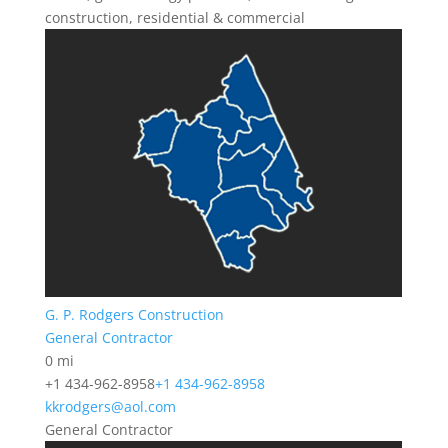
construction, residential & commercial
G. P. Rodgers Construction
General Contractor
0 mi
+1 434-962-8958
+1 434-962-8958
kkrodgers@aol.com
General Contractor