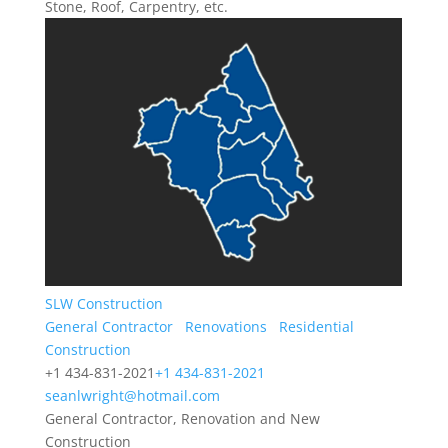
Stone, Roof, Carpentry, etc.
SLW Construction
General Contractor
Renovations
Residential
Construction
+1 434-831-2021
+1 434-831-2021
seanlwright@hotmail.com
General Contractor, Renovation and New
Construction