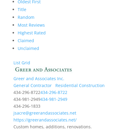
Oldest First
Title
Random
Most Reviews
Highest Rated
Claimed
Unclaimed
List
Grid
Greer and Associates Inc.
General Contractor
Residential Construction
434-296-8722
434-296-8722
434-981-2949
434-981-2949
434-296-1833
jsacre@greerandassociates.net
https://greerandassociates.net/
Custom homes, additions, renovations.