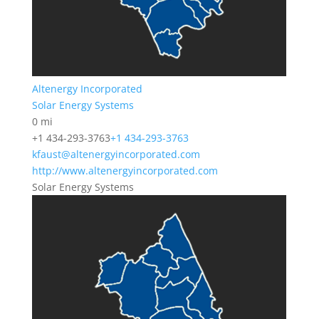
Altenergy Incorporated
Solar Energy Systems
0 mi
+1 434-293-3763
+1 434-293-3763
kfaust@altenergyincorporated.com
http://www.altenergyincorporated.com
Solar Energy Systems