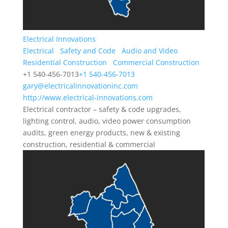
Electrical Innovations
Electrical
Safety and Code
Audio and Video
Residential Construction
Commercial Construction
+1 540-456-7013
+1 540-456-7013
gary@electricalinnovationinc.com
http://www.electrical-innovations.com
Electrical contractor – safety & code upgrades,
lighting control, audio, video power consumption
audits, green energy products, new & existing
construction, residential & commercial