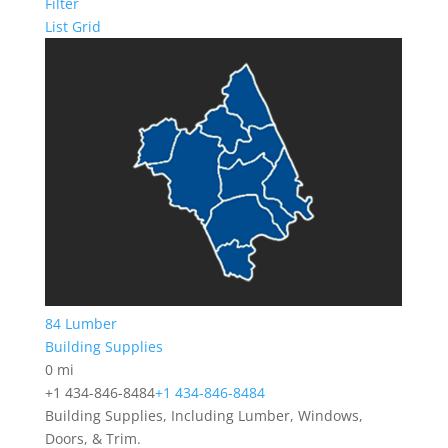
Filter
List
Grid
84 Lumber
Building Supplies
0 mi
+1 434-846-8484
+1 434-846-8484
Building Supplies, Including Lumber, Windows,
Doors, & Trim.