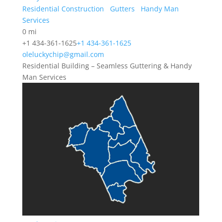
Residential Construction
Gutters
Handy Man
Services
0 mi
+1 434-361-1625
+1 434-361-1625
oleluckychip@gmail.com
Residential Building – Seamless Guttering & Handy
Man Services