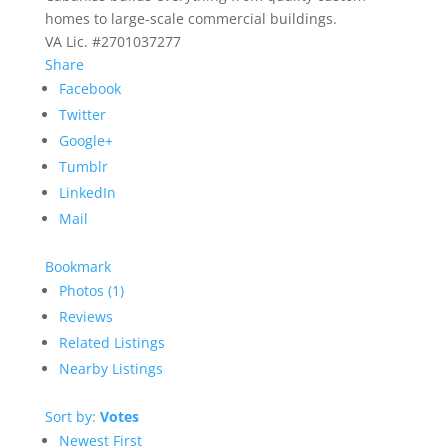
homes to large-scale commercial buildings.
VA Lic. #2701037277
Share
Facebook
Twitter
Google+
Tumblr
LinkedIn
Mail
Bookmark
Photos (1)
Reviews
Related Listings
Nearby Listings
Sort by:
Votes
Newest First