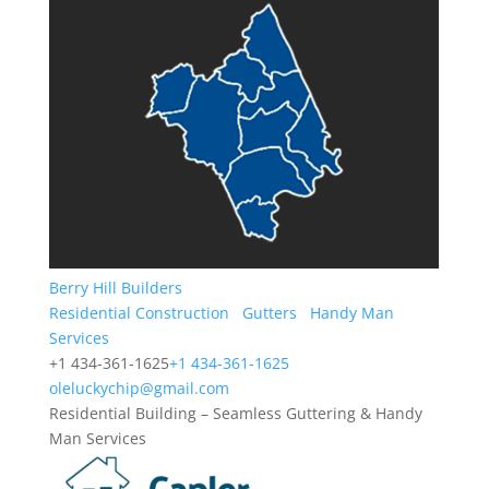
Berry Hill Builders
Residential Construction
Gutters
Handy Man
Services
+1 434-361-1625
+1 434-361-1625
oleluckychip@gmail.com
Residential Building – Seamless Guttering & Handy
Man Services