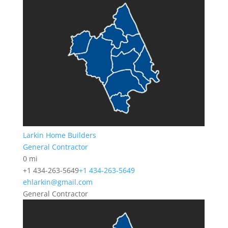
Larkin Home Builders
General Contractor
0 mi
+1 434-263-5649
+1 434-263-5649
ehlarkin@gmail.com
General Contractor