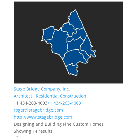
Stage Bridge Company, Inc.
Architect
Residential Construction
+1 434-263-4003
+1 434-263-4003
roger@stagebridge.com
http://www.stagebridge.com
Designing and Building Fine Custom Homes
Showing 14 results