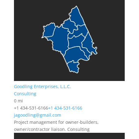
Goodling Enterprises, L.L.C.
Consulting
0 mi
+1 434-531-6166
+1 434-531-6166
jagoodling@gmail.com
Project management for owner-builders,
owner/contractor liaison. Consulting