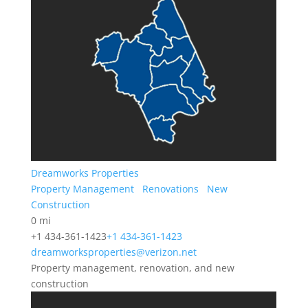
Dreamworks Properties
Property Management
Renovations
New
Construction
0 mi
+1 434-361-1423
+1 434-361-1423
dreamworksproperties@verizon.net
Property management, renovation, and new
construction