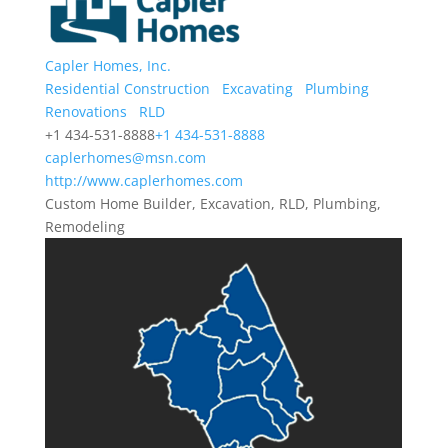
Capler Homes, Inc.
Residential Construction
Excavating
Plumbing
Renovations
RLD
+1 434-531-8888
+1 434-531-8888
caplerhomes@msn.com
http://www.caplerhomes.com
Custom Home Builder, Excavation, RLD, Plumbing,
Remodeling