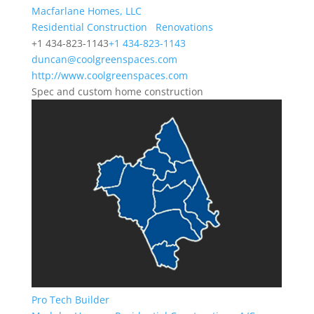
Macfarlane Homes, LLC
Residential Construction
Renovations
+1 434-823-1143
+1 434-823-1143
duncan@coolgreenspaces.com
http://www.coolgreenspaces.com
Spec and custom home construction
Pro Tech Builder