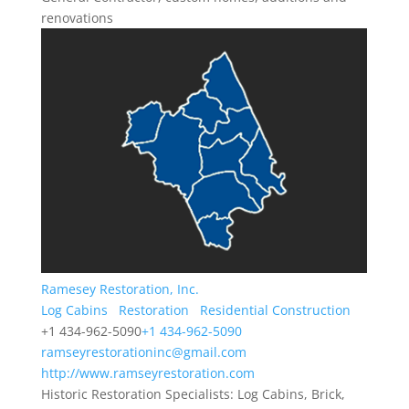
renovations
Ramesey Restoration, Inc.
Log Cabins
Restoration
Residential Construction
+1 434-962-5090
+1 434-962-5090
ramseyrestorationinc@gmail.com
http://www.ramseyrestoration.com
Historic Restoration Specialists: Log Cabins, Brick,