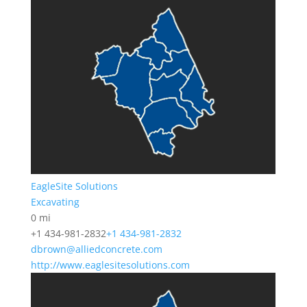
EagleSite Solutions
Excavating
0 mi
+1 434-981-2832
+1 434-981-2832
dbrown@alliedconcrete.com
http://www.eaglesitesolutions.com