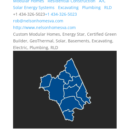
Modular Homes
Residential Construction
A/C
Solar Energy Systems
Excavating
Plumbing
RLD
+1 434-326-5023
+1 434-326-5023
rob@nelsonhomesva.com
http://www.nelsonhomesva.com
Custom Modular Homes, Energy Star, Certified Green
Builder, GeoThermal, Solar, Basements, Excavating,
Electric, Plumbing, RLD