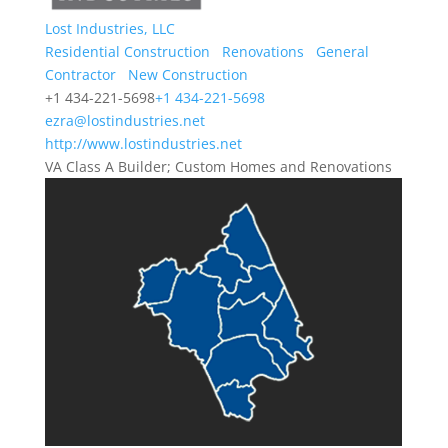
Lost Industries, LLC
Residential Construction
Renovations
General
Contractor
New Construction
+1 434-221-5698
+1 434-221-5698
ezra@lostindustries.net
http://www.lostindustries.net
VA Class A Builder; Custom Homes and Renovations