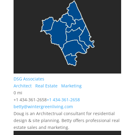
DSG Associates
Architect
Real Estate
Marketing
0 mi
+1 434-361-2658
+1 434-361-2658
betty@wintergreenliving.com
Doug is an Architectrual consultant for residential
design & site planning. Betty offers professional real
estate sales and marketing.