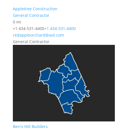
Appletree Construction
General Contractor
0 mi
+1 434-531-4400
+1 434-531-4400
redappleorchard@aol.com
General Contractor
Berry Hill Builders