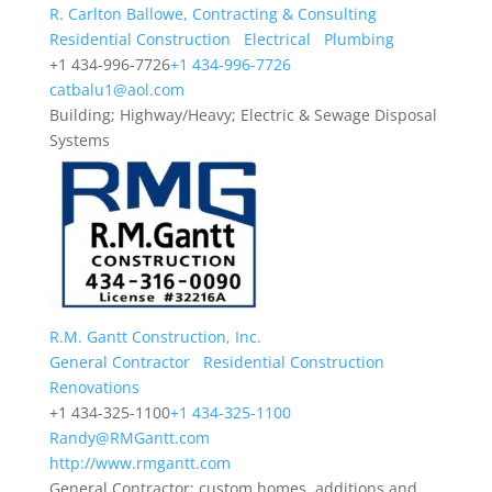
R. Carlton Ballowe, Contracting & Consulting
Residential Construction
Electrical
Plumbing
+1 434-996-7726
+1 434-996-7726
catbalu1@aol.com
Building; Highway/Heavy; Electric & Sewage Disposal
Systems
R.M. Gantt Construction, Inc.
General Contractor
Residential Construction
Renovations
+1 434-325-1100
+1 434-325-1100
Randy@RMGantt.com
http://www.rmgantt.com
General Contractor; custom homes, additions and