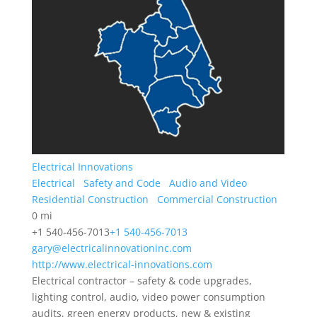
Electrical Innovations
Electrical
Safety and Code
Audio and Video
Residential Construction
Commercial Construction
0 mi
+1 540-456-7013
+1 540-456-7013
gary@electricalinnovationinc.com
http://www.electrical-innovations.com
Electrical contractor – safety & code upgrades,
lighting control, audio, video power consumption
audits, green energy products, new & existing