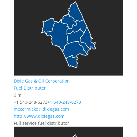
Dixie Gas & Oil Corporation
Fuel Distributer
0 mi
+1 540-248-6273
+1 540-248-6273
mccormickd@dixiegas.com
http://www.dixiegas.com
Full service fuel distributor