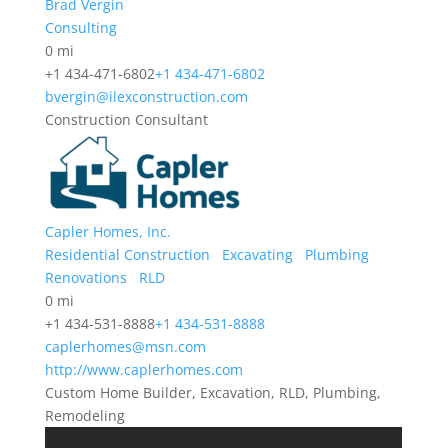
Brad Vergin
Consulting
0 mi
+1 434-471-6802
+1 434-471-6802
bvergin@ilexconstruction.com
Construction Consultant
Capler Homes, Inc.
Residential Construction
Excavating
Plumbing
Renovations
RLD
0 mi
+1 434-531-8888
+1 434-531-8888
caplerhomes@msn.com
http://www.caplerhomes.com
Custom Home Builder, Excavation, RLD, Plumbing,
Remodeling