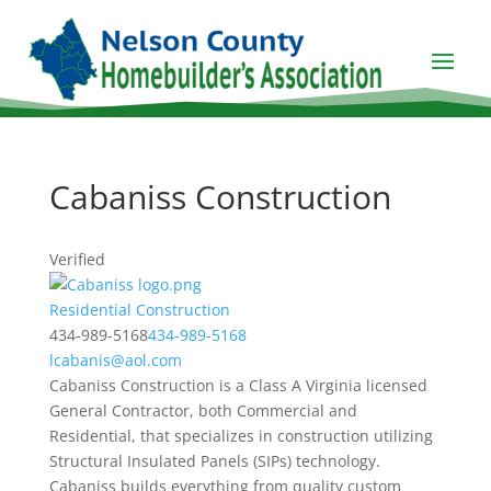
Cabaniss Construction
Verified
Residential Construction
434-989-5168
434-989-5168
lcabanis@aol.com
Cabaniss Construction is a Class A Virginia licensed
General Contractor, both Commercial and
Residential, that specializes in construction utilizing
Structural Insulated Panels (SIPs) technology.
Cabaniss builds everything from quality custom