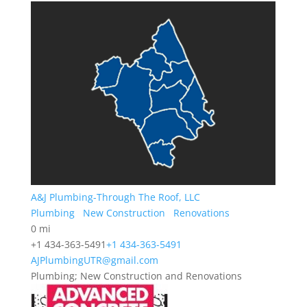
A&J Plumbing-Through The Roof, LLC
Plumbing
New Construction
Renovations
0 mi
+1 434-363-5491
+1 434-363-5491
AJPlumbingUTR@gmail.com
Plumbing; New Construction and Renovations