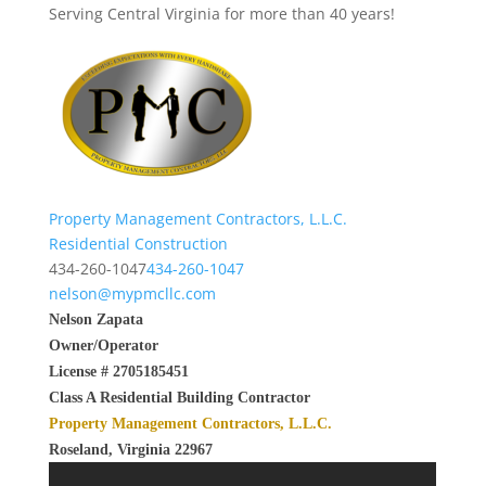
Serving Central Virginia for more than 40 years!
Property Management Contractors, L.L.C.
Residential Construction
434-260-1047
434-260-1047
nelson@mypmcllc.com
Nelson Zapata
Owner/Operator
License # 2705185451
Class A Residential Building Contractor
Property Management Contractors, L.L.C.
Roseland, Virginia 22967