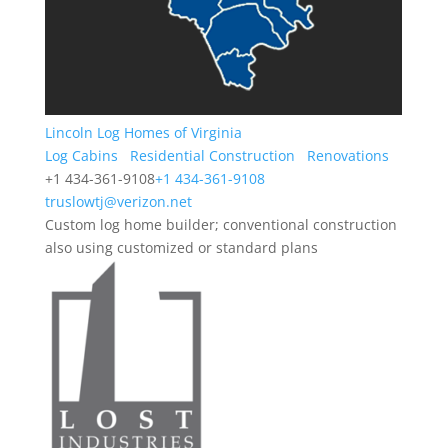
Lincoln Log Homes of Virginia
Log Cabins
Residential Construction
Renovations
+1 434-361-9108
+1 434-361-9108
truslowtj@verizon.net
Custom log home builder; conventional construction
also using customized or standard plans