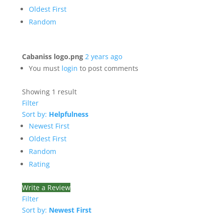
Oldest First
Random
Cabaniss logo.png
2 years ago
You must
login
to post comments
Showing 1 result
Filter
Sort by:
Helpfulness
Newest First
Oldest First
Random
Rating
Write a Review
Filter
Sort by:
Newest First