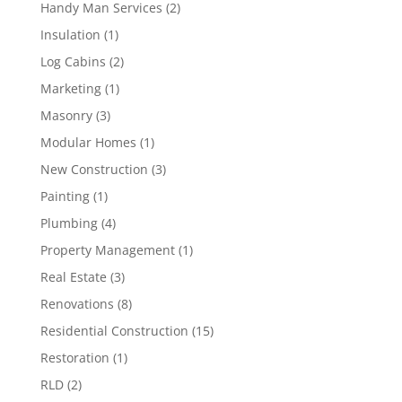
Handy Man Services
(2)
Insulation
(1)
Log Cabins
(2)
Marketing
(1)
Masonry
(3)
Modular Homes
(1)
New Construction
(3)
Painting
(1)
Plumbing
(4)
Property Management
(1)
Real Estate
(3)
Renovations
(8)
Residential Construction
(15)
Restoration
(1)
RLD
(2)