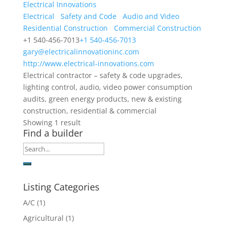
Electrical Innovations
Electrical
Safety and Code
Audio and Video
Residential Construction
Commercial Construction
+1 540-456-7013
+1 540-456-7013
gary@electricalinnovationinc.com
http://www.electrical-innovations.com
Electrical contractor – safety & code upgrades,
lighting control, audio, video power consumption
audits, green energy products, new & existing
construction, residential & commercial
Showing 1 result
Find a builder
Listing Categories
A/C
(1)
Agricultural
(1)