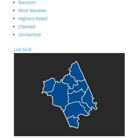
Random
Most Reviews
Highest Rated
Claimed
Unclaimed
List
Grid