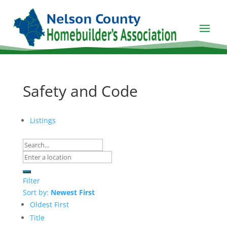
Safety and Code
Listings
Filter
Sort by:
Newest First
Oldest First
Title