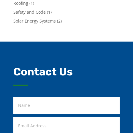
Roofing
(1)
Safety and Code
(1)
Solar Energy Systems
(2)
Contact Us