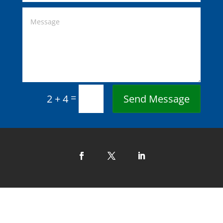
=
Send Message
2 + 4