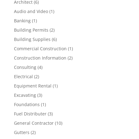
Architect
(6)
Audio and Video
(1)
Banking
(1)
Building Permits
(2)
Building Supplies
(6)
Commercial Construction
(1)
Construction Information
(2)
Consulting
(4)
Electrical
(2)
Equipment Rental
(1)
Excavating
(3)
Foundations
(1)
Fuel Distributer
(3)
General Contractor
(10)
Gutters
(2)