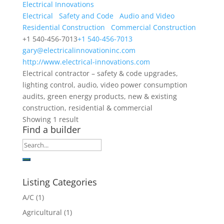
Electrical Innovations
Electrical
Safety and Code
Audio and Video
Residential Construction
Commercial Construction
+1 540-456-7013
+1 540-456-7013
gary@electricalinnovationinc.com
http://www.electrical-innovations.com
Electrical contractor – safety & code upgrades,
lighting control, audio, video power consumption
audits, green energy products, new & existing
construction, residential & commercial
Showing 1 result
Find a builder
Listing Categories
A/C
(1)
Agricultural
(1)