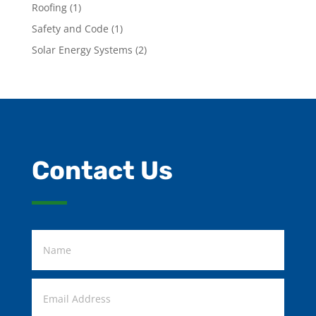
Roofing
(1)
Safety and Code
(1)
Solar Energy Systems
(2)
Contact Us