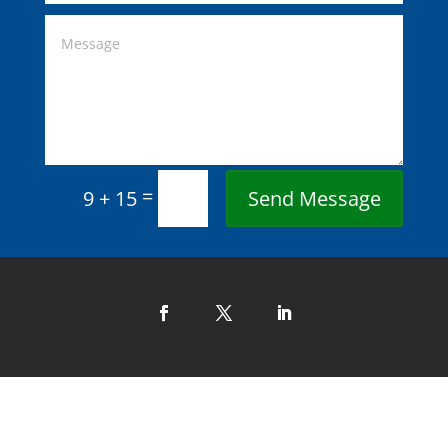
=
Send Message
9 + 15