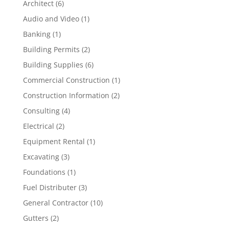
Architect
(6)
Audio and Video
(1)
Banking
(1)
Building Permits
(2)
Building Supplies
(6)
Commercial Construction
(1)
Construction Information
(2)
Consulting
(4)
Electrical
(2)
Equipment Rental
(1)
Excavating
(3)
Foundations
(1)
Fuel Distributer
(3)
General Contractor
(10)
Gutters
(2)