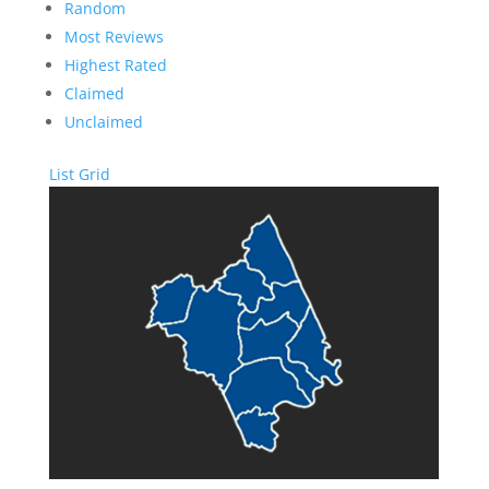
Random
Most Reviews
Highest Rated
Claimed
Unclaimed
List
Grid