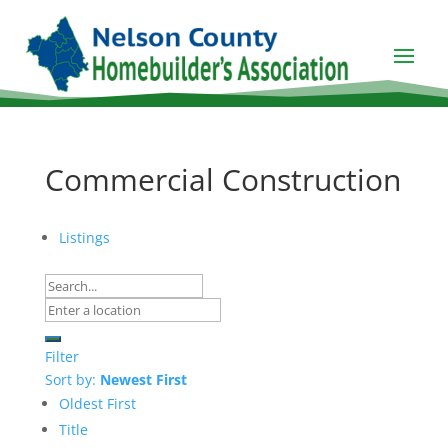
Commercial Construction
Listings
Filter
Sort by:
Newest First
Oldest First
Title