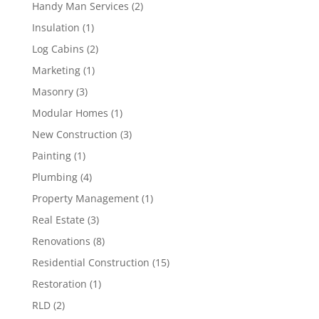
Handy Man Services
(2)
Insulation
(1)
Log Cabins
(2)
Marketing
(1)
Masonry
(3)
Modular Homes
(1)
New Construction
(3)
Painting
(1)
Plumbing
(4)
Property Management
(1)
Real Estate
(3)
Renovations
(8)
Residential Construction
(15)
Restoration
(1)
RLD
(2)