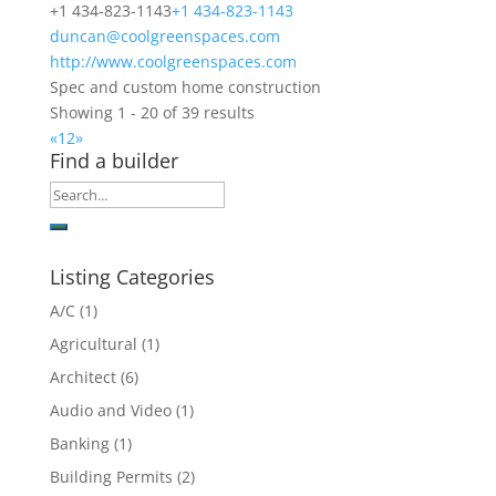
+1 434-823-1143
+1 434-823-1143
duncan@coolgreenspaces.com
http://www.coolgreenspaces.com
Spec and custom home construction
Showing 1 - 20 of 39 results
«
1
2
»
Find a builder
Listing Categories
A/C
(1)
Agricultural
(1)
Architect
(6)
Audio and Video
(1)
Banking
(1)
Building Permits
(2)