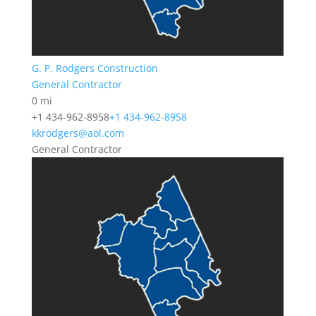
G. P. Rodgers Construction
General Contractor
0 mi
+1 434-962-8958
+1 434-962-8958
kkrodgers@aol.com
General Contractor