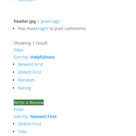
header.jpg
2 years ago
You must
login
to post comments
Showing 1 result
Filter
Sort by:
Helpfulness
Newest First
Oldest First
Random
Rating
Write a Review
Filter
Sort by:
Newest First
Oldest First
Title