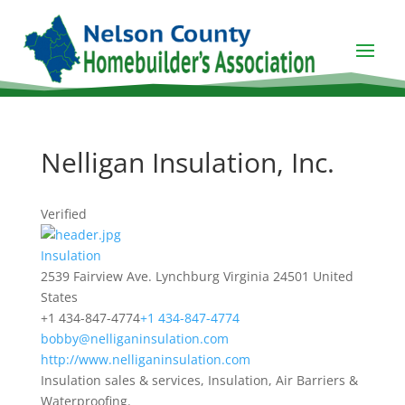
Nelligan Insulation, Inc.
Verified
Insulation
2539 Fairview Ave.
Lynchburg
Virginia
24501
United
States
+1 434-847-4774
+1 434-847-4774
bobby@nelliganinsulation.com
http://www.nelliganinsulation.com
Insulation sales & services, Insulation, Air Barriers &
Waterproofing.