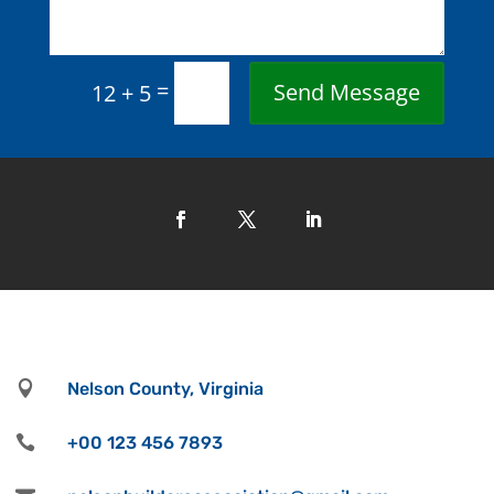
=
Send Message
12 + 5

Nelson County, Virginia

+00 123 456 7893