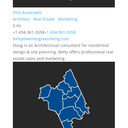
DSG Associates
Architect
Real Estate
Marketing
0 mi
+1 434-361-2658
+1 434-361-2658
betty@wintergreenliving.com
Doug is an Architectrual consultant for residential
design & site planning. Betty offers professional real
estate sales and marketing.