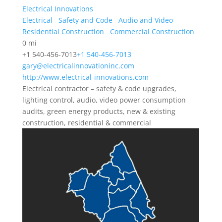
Electrical Innovations
Electrical
Safety and Code
Audio and Video
Residential Construction
Commercial Construction
0 mi
+1 540-456-7013
+1 540-456-7013
gary@electricalinnovationinc.com
http://www.electrical-innovations.com
Electrical contractor – safety & code upgrades,
lighting control, audio, video power consumption
audits, green energy products, new & existing
construction, residential & commercial