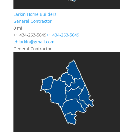
Larkin Home Builders
General Contractor
0 mi
+1 434-263-5649
+1 434-263-5649
ehlarkin@gmail.com
General Contractor