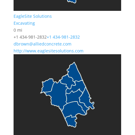
EagleSite Solutions
Excavating
0 mi
+1 434-981-2832
+1 434-981-2832
dbrown@alliedconcrete.com
http://www.eaglesitesolutions.com