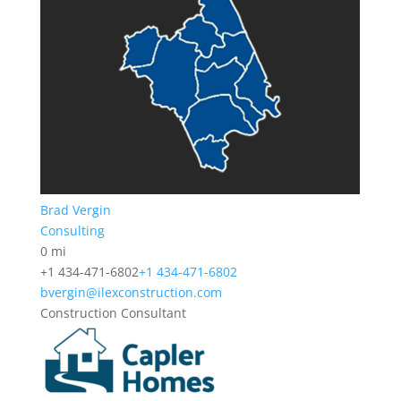
Brad Vergin
Consulting
0 mi
+1 434-471-6802
+1 434-471-6802
bvergin@ilexconstruction.com
Construction Consultant