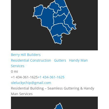
Berry Hill Builders
Residential Construction
Gutters
Handy Man
Services
0 mi
+1 434-361-1625
+1 434-361-1625
oleluckychip@gmail.com
Residential Building – Seamless Guttering & Handy
Man Services