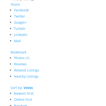
Share
Facebook
Twitter
Google+
Tumblr
LinkedIn
Mail
Bookmark
Photos (1)
Reviews
Related Listings
Nearby Listings
Sort by:
Votes
Newest First
Oldest First
Random