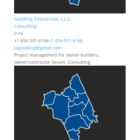
Goodling Enterprises, L.L.C.
Consulting
0 mi
+1 434-531-6166
+1 434-531-6166
jagoodling@gmail.com
Project management for owner-builders,
owner/contractor liaison. Consulting