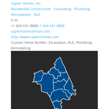
Capler Homes, Inc.
Residential Construction
Excavating
Plumbing
Renovations
RLD
0 mi
+1 434-531-8888
+1 434-531-8888
caplerhomes@msn.com
http://www.caplerhomes.com
Custom Home Builder, Excavation, RLD, Plumbing,
Remodeling