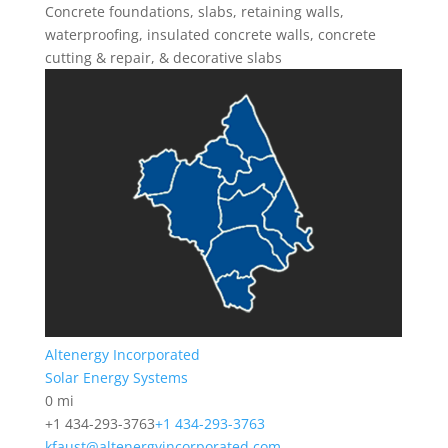
Concrete foundations, slabs, retaining walls,
waterproofing, insulated concrete walls, concrete
cutting & repair, & decorative slabs
Altenergy Incorporated
Solar Energy Systems
0 mi
+1 434-293-3763
+1 434-293-3763
kfaust@altenergyincorporated.com