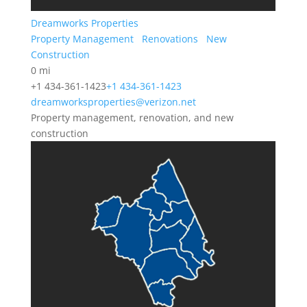
Dreamworks Properties
Property Management
Renovations
New
Construction
0 mi
+1 434-361-1423
+1 434-361-1423
dreamworksproperties@verizon.net
Property management, renovation, and new
construction