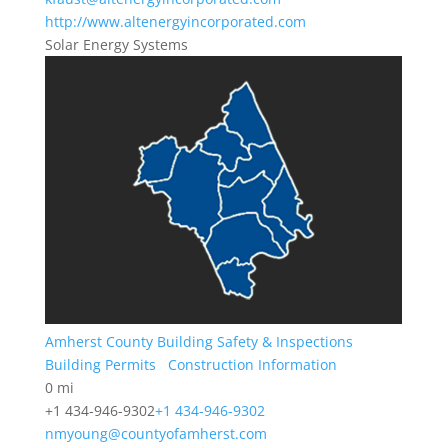
http://www.altenergyincorporated.com
Solar Energy Systems
Amherst County Building Safety & Inspections
Building Permits
Construction Information
0 mi
+1 434-946-9302
+1 434-946-9302
nmyoung@countyofamherst.com