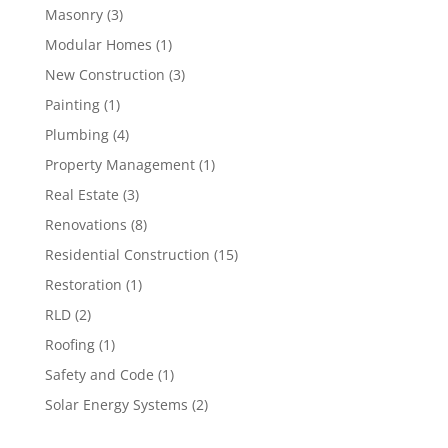
Masonry
(3)
Modular Homes
(1)
New Construction
(3)
Painting
(1)
Plumbing
(4)
Property Management
(1)
Real Estate
(3)
Renovations
(8)
Residential Construction
(15)
Restoration
(1)
RLD
(2)
Roofing
(1)
Safety and Code
(1)
Solar Energy Systems
(2)