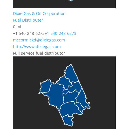
Dixie Gas & Oil Corporation
Fuel Distributer
0 mi
+1 540-248-6273
+1 540-248-6273
mccormickd@dixiegas.com
http://www.dixiegas.com
Full service fuel distributor