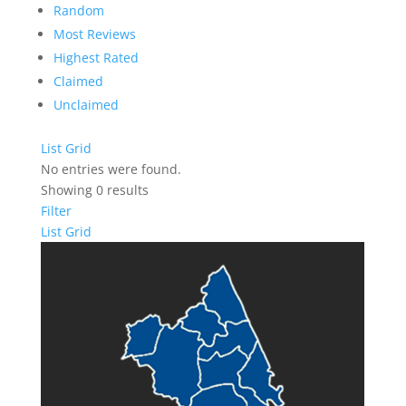
Random
Most Reviews
Highest Rated
Claimed
Unclaimed
List
Grid
No entries were found.
Showing 0 results
Filter
List
Grid