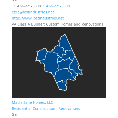
+1 434-221-5698
+1 434-221-5698
ezra@lostindustries.net
http://www.lostindustries.net
VA Class A Builder; Custom Homes and Renovations
Macfarlane Homes, LLC
Residential Construction
Renovations
0 mi