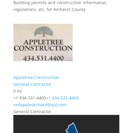
Building permits and construction information,
regulations, etc. for Amherst County
Appletree Construction
General Contractor
0 mi
+1 434-531-4400
+1 434-531-4400
redappleorchard@aol.com
General Contractor