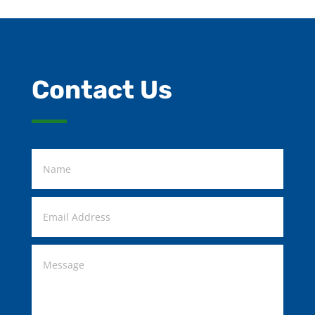
Contact Us