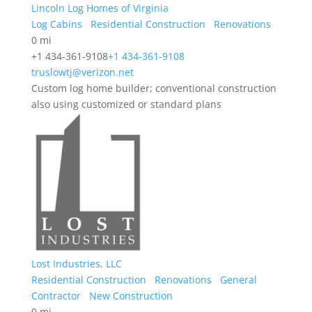
Lincoln Log Homes of Virginia
Log Cabins
Residential Construction
Renovations
0 mi
+1 434-361-9108
+1 434-361-9108
truslowtj@verizon.net
Custom log home builder; conventional construction
also using customized or standard plans
Lost Industries, LLC
Residential Construction
Renovations
General
Contractor
New Construction
0 mi