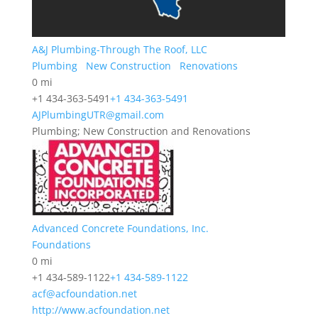
A&J Plumbing-Through The Roof, LLC
Plumbing
New Construction
Renovations
0 mi
+1 434-363-5491
+1 434-363-5491
AJPlumbingUTR@gmail.com
Plumbing; New Construction and Renovations
Advanced Concrete Foundations, Inc.
Foundations
0 mi
+1 434-589-1122
+1 434-589-1122
acf@acfoundation.net
http://www.acfoundation.net