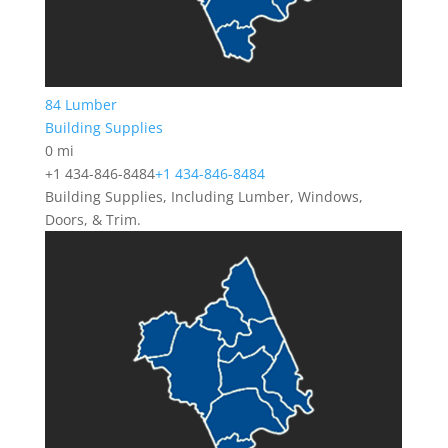
84 Lumber
Building Supplies
0 mi
+1 434-846-8484
+1 434-846-8484
Building Supplies, Including Lumber, Windows,
Doors, & Trim.