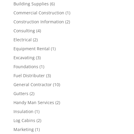
Building Supplies
(6)
Commercial Construction
(1)
Construction Information
(2)
Consulting
(4)
Electrical
(2)
Equipment Rental
(1)
Excavating
(3)
Foundations
(1)
Fuel Distributer
(3)
General Contractor
(10)
Gutters
(2)
Handy Man Services
(2)
Insulation
(1)
Log Cabins
(2)
Marketing
(1)