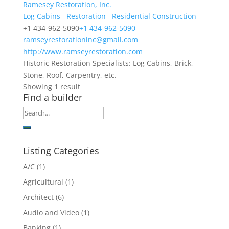
Ramesey Restoration, Inc.
Log Cabins
Restoration
Residential Construction
+1 434-962-5090
+1 434-962-5090
ramseyrestorationinc@gmail.com
http://www.ramseyrestoration.com
Historic Restoration Specialists: Log Cabins, Brick,
Stone, Roof, Carpentry, etc.
Showing 1 result
Find a builder
Listing Categories
A/C
(1)
Agricultural
(1)
Architect
(6)
Audio and Video
(1)
Banking
(1)