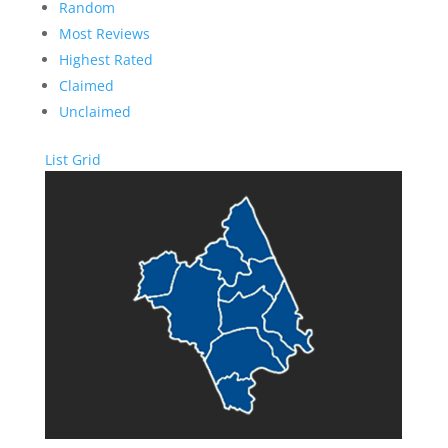
Random
Most Reviews
Highest Rated
Claimed
Unclaimed
List
Grid