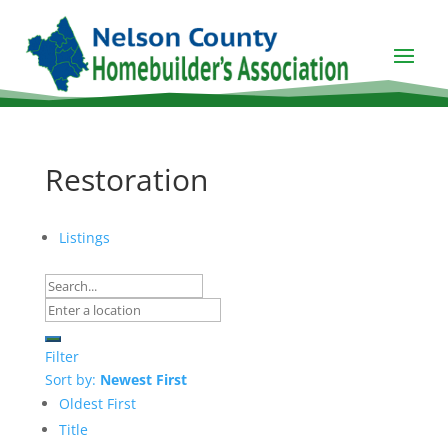
Restoration
Listings
Filter
Sort by:
Newest First
Oldest First
Title