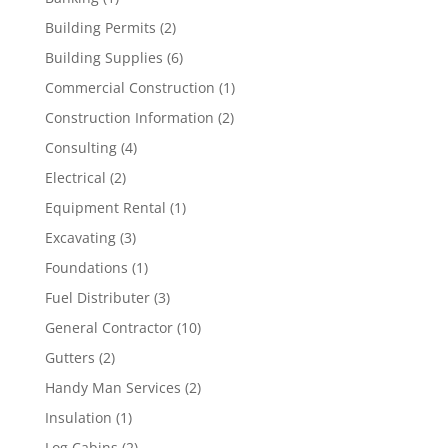
Building Permits
(2)
Building Supplies
(6)
Commercial Construction
(1)
Construction Information
(2)
Consulting
(4)
Electrical
(2)
Equipment Rental
(1)
Excavating
(3)
Foundations
(1)
Fuel Distributer
(3)
General Contractor
(10)
Gutters
(2)
Handy Man Services
(2)
Insulation
(1)
Log Cabins
(2)