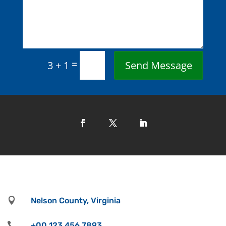
=
Send Message
3 + 1

Nelson County, Virginia

+00 123 456 7893