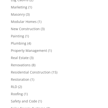
Marketing
(1)
Masonry
(3)
Modular Homes
(1)
New Construction
(3)
Painting
(1)
Plumbing
(4)
Property Management
(1)
Real Estate
(3)
Renovations
(8)
Residential Construction
(15)
Restoration
(1)
RLD
(2)
Roofing
(1)
Safety and Code
(1)