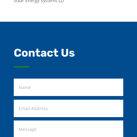
Solar Energy Systems
(2)
Contact Us