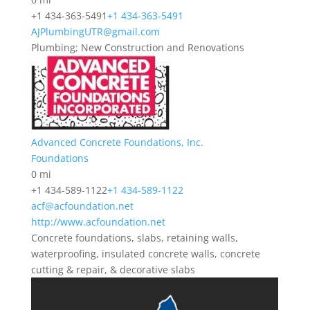
+1 434-363-5491
+1 434-363-5491
AJPlumbingUTR@gmail.com
Plumbing; New Construction and Renovations
Advanced Concrete Foundations, Inc.
Foundations
0 mi
+1 434-589-1122
+1 434-589-1122
acf@acfoundation.net
http://www.acfoundation.net
Concrete foundations, slabs, retaining walls,
waterproofing, insulated concrete walls, concrete
cutting & repair, & decorative slabs