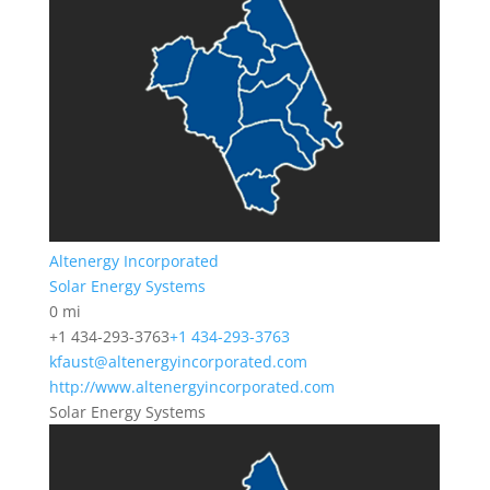
Altenergy Incorporated
Solar Energy Systems
0 mi
+1 434-293-3763
+1 434-293-3763
kfaust@altenergyincorporated.com
http://www.altenergyincorporated.com
Solar Energy Systems