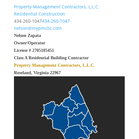
Property Management Contractors, L.L.C.
Residential Construction
434-260-1047
434-260-1047
nelson@mypmcllc.com
Nelson Zapata
Owner/Operator
License # 2705185451
Class A Residential Building Contractor
Property Management Contractors, L.L.C.
Roseland, Virginia 22967