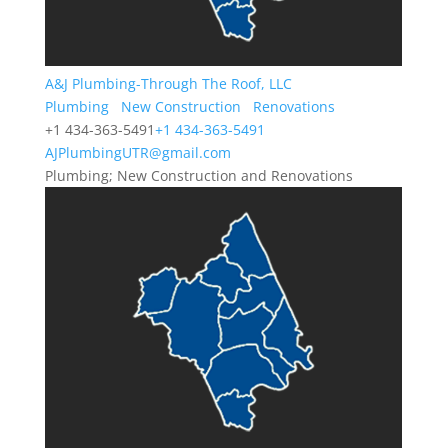
A&J Plumbing-Through The Roof, LLC
Plumbing
New Construction
Renovations
+1 434-363-5491
+1 434-363-5491
AJPlumbingUTR@gmail.com
Plumbing; New Construction and Renovations