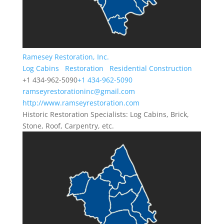
Ramesey Restoration, Inc.
Log Cabins
Restoration
Residential Construction
+1 434-962-5090
+1 434-962-5090
ramseyrestorationinc@gmail.com
http://www.ramseyrestoration.com
Historic Restoration Specialists: Log Cabins, Brick,
Stone, Roof, Carpentry, etc.