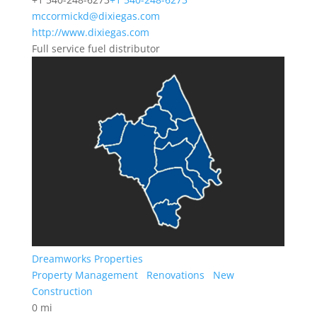
mccormickd@dixiegas.com
http://www.dixiegas.com
Full service fuel distributor
Dreamworks Properties
Property Management
Renovations
New
Construction
0 mi