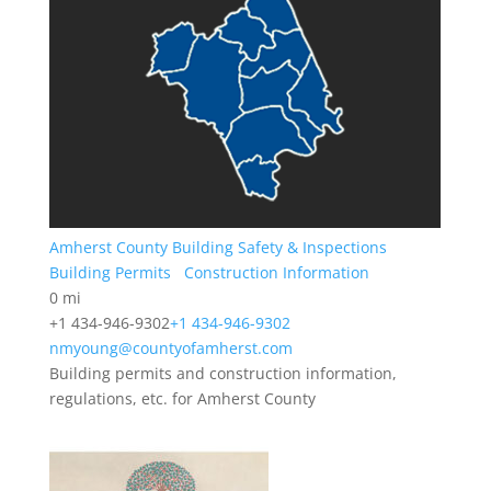
Amherst County Building Safety & Inspections
Building Permits
Construction Information
0 mi
+1 434-946-9302
+1 434-946-9302
nmyoung@countyofamherst.com
Building permits and construction information,
regulations, etc. for Amherst County