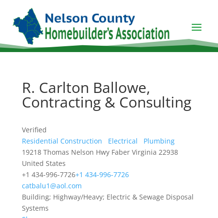
R. Carlton Ballowe,
Contracting & Consulting
Verified
Residential Construction
Electrical
Plumbing
19218 Thomas Nelson Hwy
Faber
Virginia
22938
United States
+1 434-996-7726
+1 434-996-7726
catbalu1@aol.com
Building; Highway/Heavy; Electric & Sewage Disposal
Systems