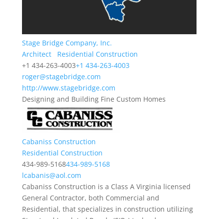
Stage Bridge Company, Inc.
Architect
Residential Construction
+1 434-263-4003
+1 434-263-4003
roger@stagebridge.com
http://www.stagebridge.com
Designing and Building Fine Custom Homes
Cabaniss Construction
Residential Construction
434-989-5168
434-989-5168
lcabanis@aol.com
Cabaniss Construction is a Class A Virginia licensed
General Contractor, both Commercial and
Residential, that specializes in construction utilizing