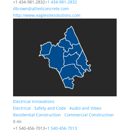
+1 434-981-2832
+1 434-981-2832
dbrown@alliedconcrete.com
http://www.eaglesitesolutions.com
Electrical Innovations
Electrical
Safety and Code
Audio and Video
Residential Construction
Commercial Construction
0 mi
+1 540-456-7013
+1 540-456-7013