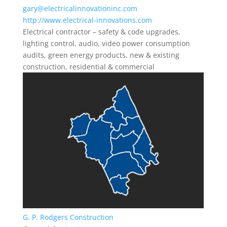
gary@electricalinnovationinc.com
http://www.electrical-innovations.com
Electrical contractor – safety & code upgrades,
lighting control, audio, video power consumption
audits, green energy products, new & existing
construction, residential & commercial
G. P. Rodgers Construction