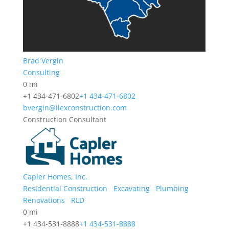
Brad Vergin
Consulting
0 mi
+1 434-471-6802
+1 434-471-6802
bvergin@ilexconstruction.com
Construction Consultant
Capler Homes, Inc.
Residential Construction
Excavating
Plumbing
Renovations
RLD
0 mi
+1 434-531-8888
+1 434-531-8888