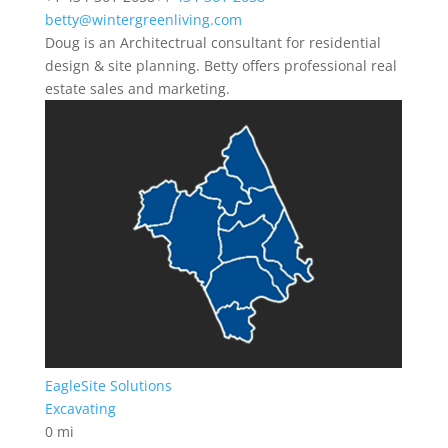
betty@wintergreenliving.com
Doug is an Architectrual consultant for residential
design & site planning. Betty offers professional real
estate sales and marketing.
EagleSite Solutions
Excavating
0 mi