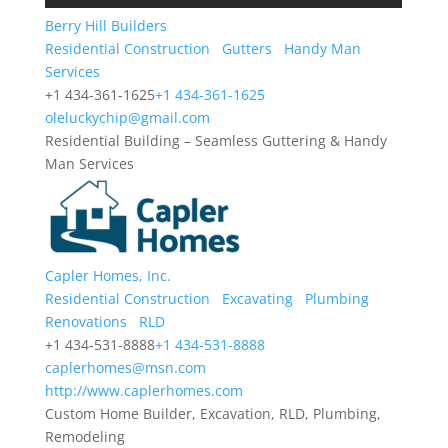
Berry Hill Builders
Residential Construction
Gutters
Handy Man
Services
+1 434-361-1625
+1 434-361-1625
oleluckychip@gmail.com
Residential Building – Seamless Guttering & Handy
Man Services
Capler Homes, Inc.
Residential Construction
Excavating
Plumbing
Renovations
RLD
+1 434-531-8888
+1 434-531-8888
caplerhomes@msn.com
http://www.caplerhomes.com
Custom Home Builder, Excavation, RLD, Plumbing,
Remodeling