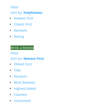
Filter
Sort by:
Helpfulness
Newest First
Oldest First
Random
Rating
Write a Review
Filter
Sort by:
Newest First
Oldest First
Title
Random
Most Reviews
Highest Rated
Claimed
Unclaimed