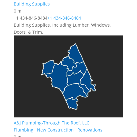
Building Supplies
0 mi
+1 434-846-8484
+1 434-846-8484
Building Supplies, Including Lumber, Windows,
Doors, & Trim.
A&J Plumbing-Through The Roof, LLC
Plumbing
New Construction
Renovations
0 mi