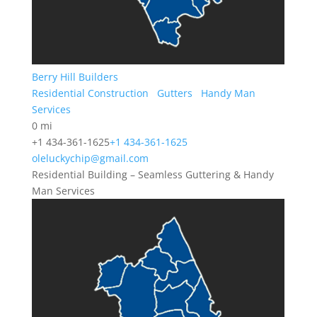
Berry Hill Builders
Residential Construction
Gutters
Handy Man
Services
0 mi
+1 434-361-1625
+1 434-361-1625
oleluckychip@gmail.com
Residential Building – Seamless Guttering & Handy
Man Services