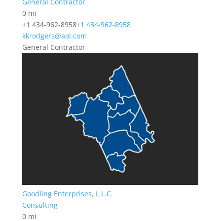
General Contractor
0 mi
+1 434-962-8958
+1 434-962-8958
kkrodgers@aol.com
General Contractor
Goodling Enterprises, L.L.C.
Consulting
0 mi