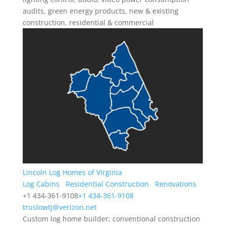
audits, green energy products, new & existing
construction, residential & commercial
Lincoln Log Homes of Virginia
Log Cabins
Residential Construction
Renovations
+1 434-361-9108
+1 434-361-9108
truslowtj@verizon.net
Custom log home builder; conventional construction