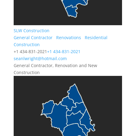
SLW Construction
General Contractor
Renovations
Residential
Construction
+1 434-831-2021
+1 434-831-2021
seanlwright@hotmail.com
General Contractor, Renovation and New
Construction