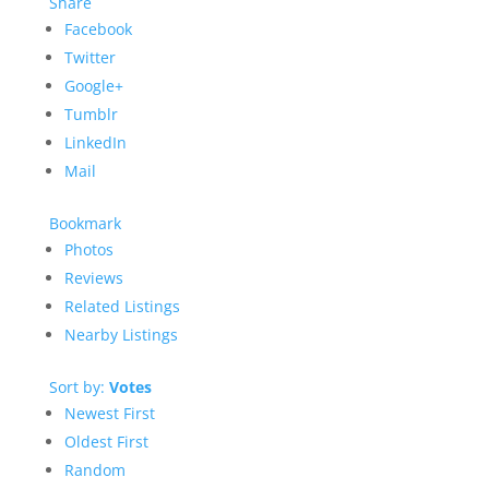
Share
Facebook
Twitter
Google+
Tumblr
LinkedIn
Mail
Bookmark
Photos
Reviews
Related Listings
Nearby Listings
Sort by:
Votes
Newest First
Oldest First
Random