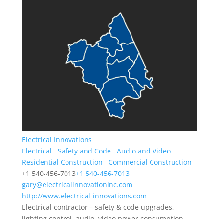
Electrical Innovations
Electrical
Safety and Code
Audio and Video
Residential Construction
Commercial Construction
+1 540-456-7013
+1 540-456-7013
gary@electricalinnovationinc.com
http://www.electrical-innovations.com
Electrical contractor – safety & code upgrades,
lighting control, audio, video power consumption