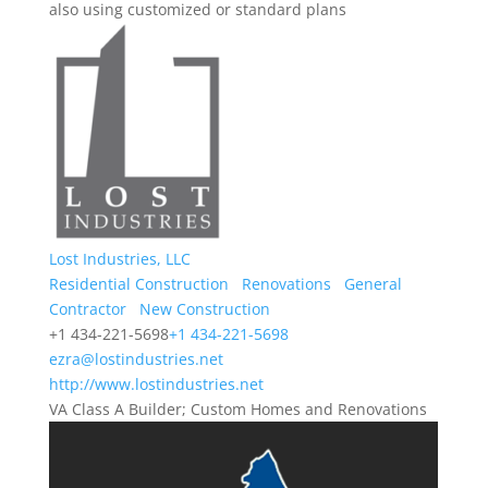
also using customized or standard plans
Lost Industries, LLC
Residential Construction
Renovations
General
Contractor
New Construction
+1 434-221-5698
+1 434-221-5698
ezra@lostindustries.net
http://www.lostindustries.net
VA Class A Builder; Custom Homes and Renovations