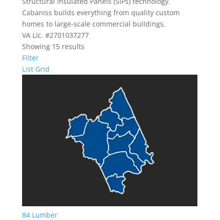
Structural Insulated Panels (SIPs) technology.
Cabaniss builds everything from quality custom
homes to large-scale commercial buildings.
VA Lic. #2701037277
Showing 15 results
Filter
List
Grid
84 Lumber