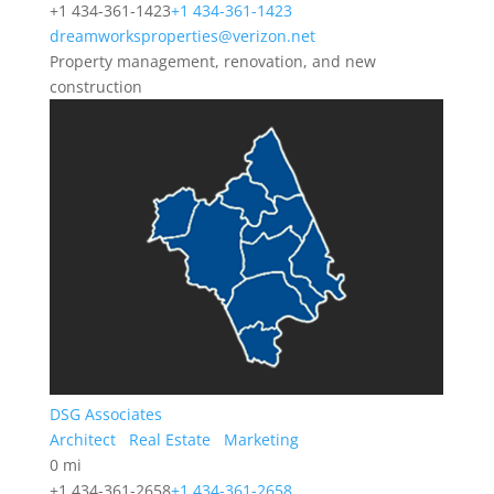
+1 434-361-1423
+1 434-361-1423
dreamworksproperties@verizon.net
Property management, renovation, and new
construction
DSG Associates
Architect
Real Estate
Marketing
0 mi
+1 434-361-2658
+1 434-361-2658