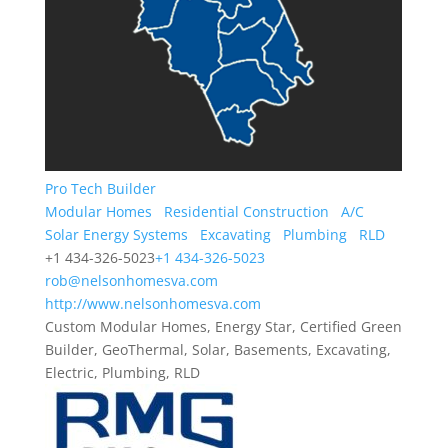
Pro Tech Builder
Modular Homes
Residential Construction
A/C
Solar Energy Systems
Excavating
Plumbing
RLD
+1 434-326-5023
+1 434-326-5023
rob@nelsonhomesva.com
http://www.nelsonhomesva.com
Custom Modular Homes, Energy Star, Certified Green
Builder, GeoThermal, Solar, Basements, Excavating,
Electric, Plumbing, RLD