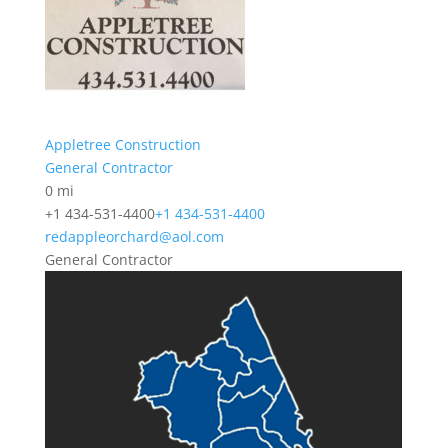
Appletree Construction
General Contractor
0 mi
+1 434-531-4400
+1 434-531-4400
redappleorchard@aol.com
General Contractor