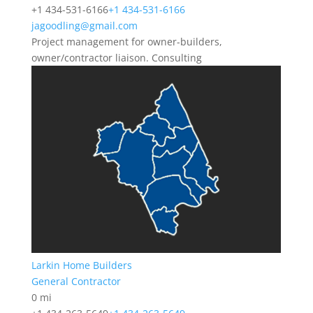
+1 434-531-6166
+1 434-531-6166
jagoodling@gmail.com
Project management for owner-builders,
owner/contractor liaison. Consulting
Larkin Home Builders
General Contractor
0 mi