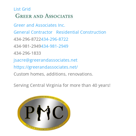
List
Grid
Greer and Associates Inc.
General Contractor
Residential Construction
434-296-8722
434-296-8722
434-981-2949
434-981-2949
434-296-1833
jsacre@greerandassociates.net
https://greerandassociates.net/
Custom homes, additions, renovations.
Serving Central Virginia for more than 40 years!