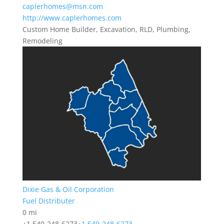
caplerhomes@msn.com
http://www.caplerhomes.com
Custom Home Builder, Excavation, RLD, Plumbing,
Remodeling
Dixie Gas & Oil Corporation
Fuel Distributer
0 mi
+1 540-248-6273
+1 540-248-6273