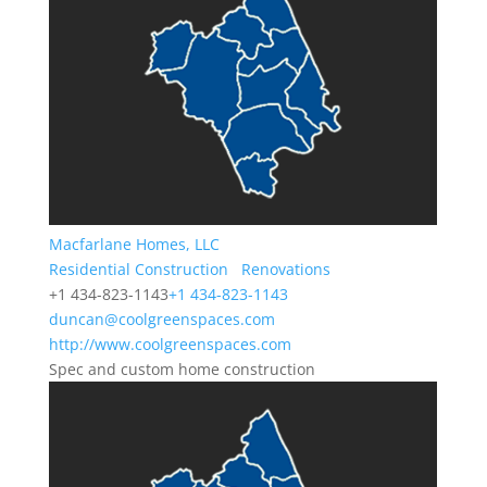
Macfarlane Homes, LLC
Residential Construction
Renovations
+1 434-823-1143
+1 434-823-1143
duncan@coolgreenspaces.com
http://www.coolgreenspaces.com
Spec and custom home construction