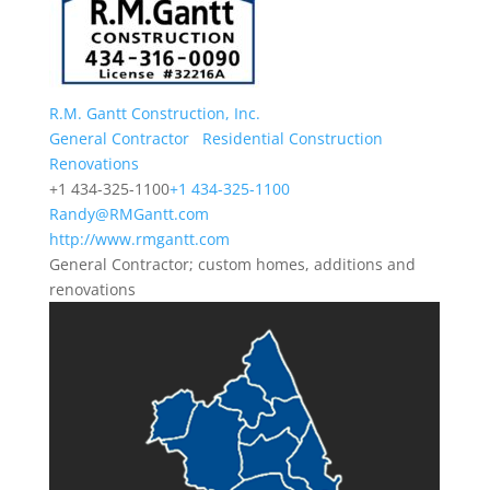
R.M. Gantt Construction, Inc.
General Contractor
Residential Construction
Renovations
+1 434-325-1100
+1 434-325-1100
Randy@RMGantt.com
http://www.rmgantt.com
General Contractor; custom homes, additions and
renovations