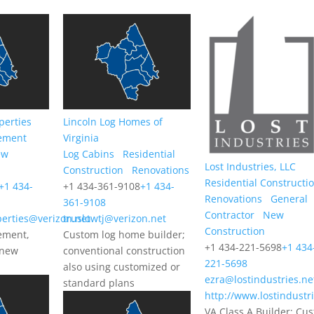
perties
Lincoln Log Homes of
ement
Virginia
ew
Log Cabins
Residential
Lost Industries, LLC
Construction
Renovations
Residential Constructi
+1 434-
+1 434-361-9108
+1 434-
Renovations
General
361-9108
Contractor
New
erties@verizon.net
truslowtj@verizon.net
Construction
ement,
Custom log home builder;
+1 434-221-5698
+1 434
 new
conventional construction
221-5698
also using customized or
ezra@lostindustries.ne
standard plans
http://www.lostindustr
VA Class A Builder; Cu