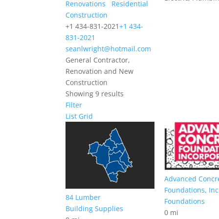
Renovations
Residential
Construction
+1 434-831-2021
+1 434-
831-2021
seanlwright@hotmail.com
General Contractor,
Renovation and New
Construction
Showing 9 results
Filter
List
Grid
Advanced Concr
Foundations, Inc
84 Lumber
Foundations
Building Supplies
0 mi