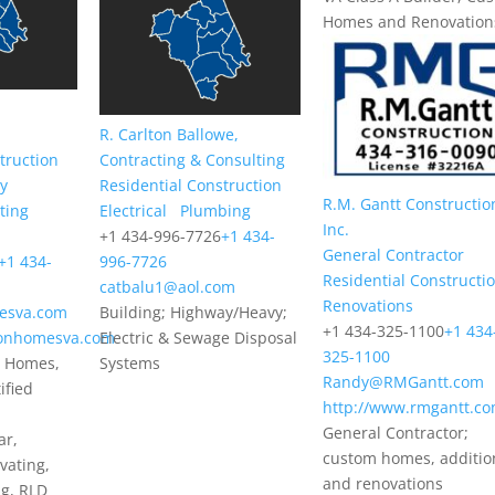
Homes and Renovation
R. Carlton Ballowe,
truction
Contracting & Consulting
gy
Residential Construction
R.M. Gantt Constructio
ting
Electrical
Plumbing
Inc.
+1 434-996-7726
+1 434-
General Contractor
+1 434-
996-7726
Residential Constructi
catbalu1@aol.com
Renovations
esva.com
Building; Highway/Heavy;
+1 434-325-1100
+1 434
sonhomesva.com
Electric & Sewage Disposal
325-1100
 Homes,
Systems
Randy@RMGantt.com
ified
http://www.rmgantt.c
General Contractor;
ar,
custom homes, additio
vating,
and renovations
ng, RLD