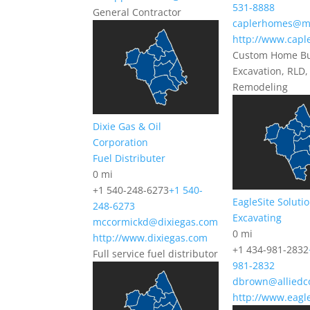
531-8888
General Contractor
caplerhomes@m
http://www.cap
Custom Home Bu
Excavation, RLD,
Remodeling
Dixie Gas & Oil
Corporation
Fuel Distributer
0 mi
+1 540-248-6273
+1 540-
EagleSite Soluti
248-6273
Excavating
mccormickd@dixiegas.com
0 mi
http://www.dixiegas.com
+1 434-981-2832
Full service fuel distributor
981-2832
dbrown@alliedc
http://www.eagl