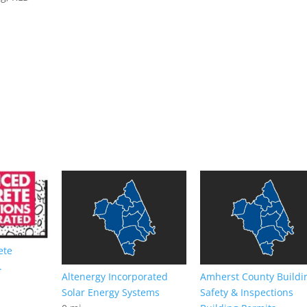
ete
.
Altenergy Incorporated
Amherst County Buildi
Solar Energy Systems
Safety & Inspections