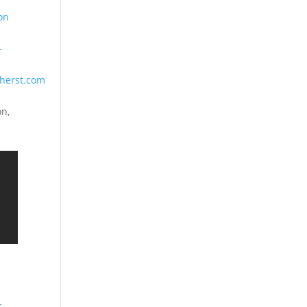
on
-
herst.com
on,
-