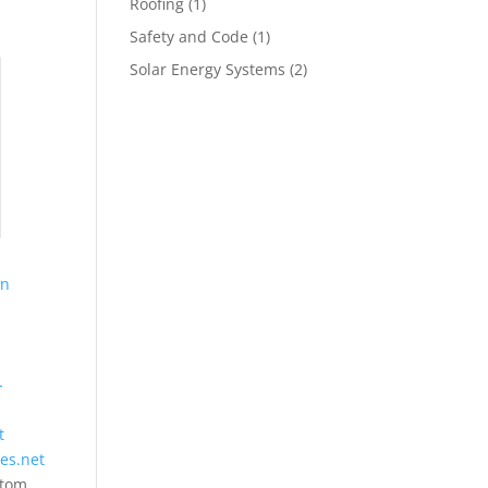
Roofing
(1)
Safety and Code
(1)
Solar Energy Systems
(2)
on
-
t
ies.net
stom