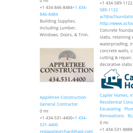
0 mi
+1 434-589-1122
+1 434-846-8484
+1 434-
589-1122
846-8484
acf@acfoundatio
Building Supplies,
http://www.acfo
Including Lumber,
Concrete founda
Windows, Doors, & Trim.
slabs, retaining 
waterproofing, i
concrete walls, 
cutting & repair,
decorative slabs
Capler Homes, I
Appletree Construction
Residential Cons
General Contractor
Excavating
Plu
0 mi
Renovations
RL
+1 434-531-4400
+1 434-
0 mi
531-4400
+1 434-531-8888
redappleorchard@aol.com