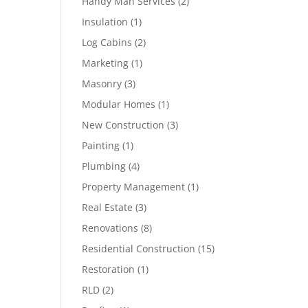
Handy Man Services
(2)
Insulation
(1)
Log Cabins
(2)
Marketing
(1)
Masonry
(3)
Modular Homes
(1)
New Construction
(3)
Painting
(1)
Plumbing
(4)
Property Management
(1)
Real Estate
(3)
Renovations
(8)
Residential Construction
(15)
Restoration
(1)
RLD
(2)