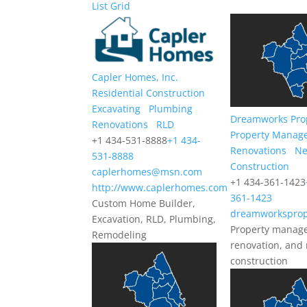
List
Grid
Capler Homes, Inc.
Residential Construction
Excavating
Plumbing
Dreamworks Pro
Renovations
RLD
Property Manag
+1 434-531-8888
+1 434-
Renovations
N
531-8888
Construction
caplerhomes@msn.com
+1 434-361-1423
http://www.caplerhomes.com
361-1423
Custom Home Builder,
dreamworksprop
Excavation, RLD, Plumbing,
Property manag
Remodeling
renovation, and
construction