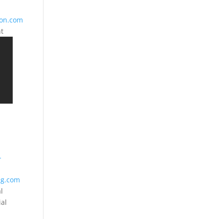
ion.com
nt
-
ng.com
l
ial