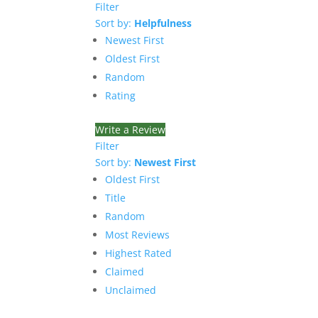
Filter
Sort by:
Helpfulness
Newest First
Oldest First
Random
Rating
Write a Review
Filter
Sort by:
Newest First
Oldest First
Title
Random
Most Reviews
Highest Rated
Claimed
Unclaimed