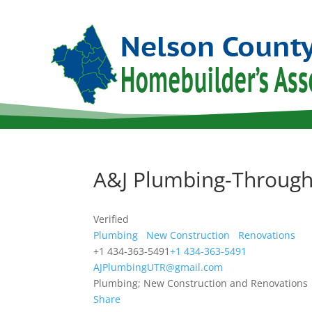
A&J Plumbing-Through
Verified
Plumbing
New Construction
Renovations
+1 434-363-5491
+1 434-363-5491
AJPlumbingUTR@gmail.com
Plumbing; New Construction and Renovations
Share