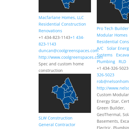
Macfarlane Homes, LLC
Residential Construction
Pro Tech Builder
Renovations
Modular Homes
+1 434-823-1143
+1 434-
Residential Cons
823-1143
A/C
Solar Ener
duncan@coolgreenspaces.com
Systems
Excava
http://www.coolgreenspaces.com
Plumbing
RLD
Spec and custom home
+1 434-326-5023
construction
326-5023
rob@nelsonhom
http://www.nel
Custom Modular
Energy Star, Cert
Green Builder,
GeoThermal, Sol
SLW Construction
Basements, Exca
General Contractor
Electric, Plumbi