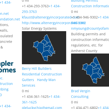
0 mi
Building Permits
+1 434-
+1 434-293-3763
+1 434-
Construction Informati
293-3763
0 mi
n.net
kfaust@altenergyincorporated.com
+1 434-946-9302
+1 434
undation.net
http://www.altenergyincorporated.com
946-9302
tions,
Solar Energy Systems
nmyoung@countyofam
walls,
Building permits and
nsulated
construction informati
concrete
regulations, etc. for
 &
Amherst County
Berry Hill Builders
Residential Construction
nc.
Gutters
Handy Man
truction
Services
mbing
0 mi
Brad Vergin
D
+1 434-361-1625
+1 434-
Consulting
361-1625
0 mi
+1 434-
oleluckychip@gmail.com
+1 434-471-6802
+1 434