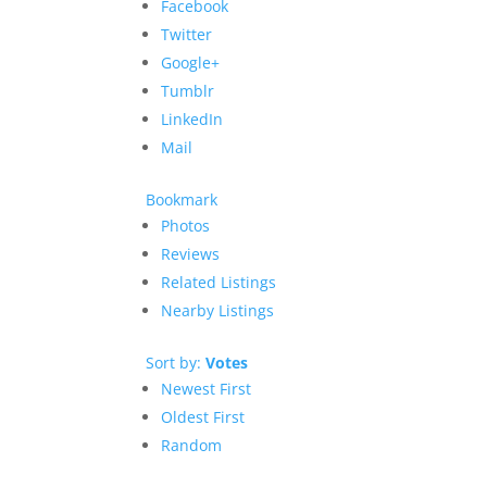
Facebook
Twitter
Google+
Tumblr
LinkedIn
Mail
Bookmark
Photos
Reviews
Related Listings
Nearby Listings
Sort by:
Votes
Newest First
Oldest First
Random