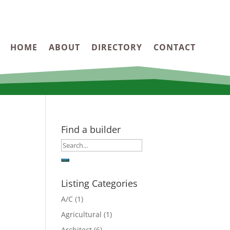
HOME
ABOUT
DIRECTORY
CONTACT
Find a builder
Listing Categories
A/C
(1)
Agricultural
(1)
Architect
(6)