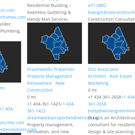
Residential Building –
471-6802
sn.com
Seamless Guttering &
bvergin@ilexconstruct
lerhomes.com
Handy Man Services
Construction Consulta
ilder,
 Plumbing,
Dreamworks Properties
DSG Associates
Property Management
Architect
Real Estate
Renovations
New
Marketing
ons
Construction
0 mi
0 mi
+1 434-361-2658
+1 434
+1 434-361-1423
+1 434-
361-2658
+1 434-
361-1423
betty@wintergreenlivi
dreamworksproperties@verizon.net
Doug is an Architectrua
oncrete.com
Property management,
consultant for resident
esitesolutions.com
renovation, and new
design & site planning.