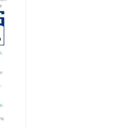
s
n,
on
-
om
ns