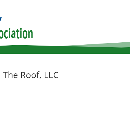
 The Roof, LLC