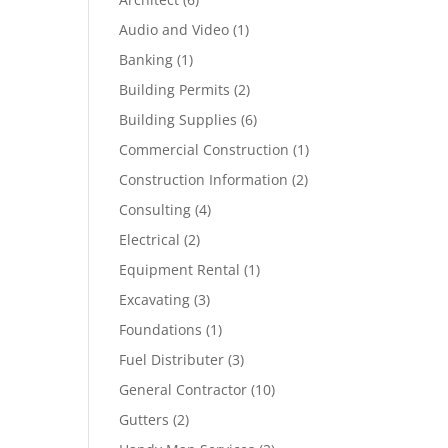
Audio and Video
(1)
Banking
(1)
Building Permits
(2)
Building Supplies
(6)
Commercial Construction
(1)
Construction Information
(2)
Consulting
(4)
Electrical
(2)
Equipment Rental
(1)
Excavating
(3)
Foundations
(1)
Fuel Distributer
(3)
General Contractor
(10)
Gutters
(2)