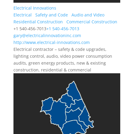
Electrical Innovations
Electrical
Safety and Code
Audio and Video
Residential Construction
Commercial Construction
+1 540-456-7013
+1 540-456-7013
gary@electricalinnovationinc.com
http://www.electrical-innovations.com
Electrical contractor – safety & code upgrades,
lighting control, audio, video power consumption
audits, green energy products, new & existing
construction, residential & commercial