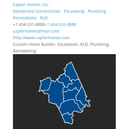
Capler Homes, Inc.
Residential Construction
Excavating
Plumbing
Renovations
RLD
+1 434-531-8888
+1 434-531-8888
caplerhomes@msn.com
http://www.caplerhomes.com
Custom Home Builder, Excavation, RLD, Plumbing,
Remodeling