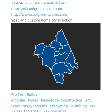
+1 434-823-1143
+1 434-823-1143
duncan@coolgreenspaces.com
http://www.coolgreenspaces.com
Spec and custom home construction
Pro Tech Builder
Modular Homes
Residential Construction
A/C
Solar Energy Systems
Excavating
Plumbing
RLD
+1 434-326-5023
+1 434-326-5023