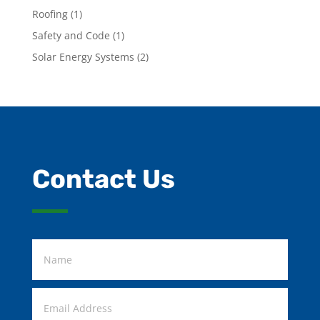
Roofing
(1)
Safety and Code
(1)
Solar Energy Systems
(2)
Contact Us