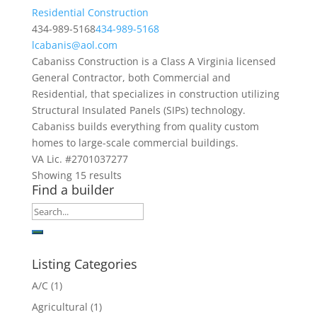
Residential Construction
434-989-5168
434-989-5168
lcabanis@aol.com
Cabaniss Construction is a Class A Virginia licensed
General Contractor, both Commercial and
Residential, that specializes in construction utilizing
Structural Insulated Panels (SIPs) technology.
Cabaniss builds everything from quality custom
homes to large-scale commercial buildings.
VA Lic. #2701037277
Showing 15 results
Find a builder
Listing Categories
A/C
(1)
Agricultural
(1)