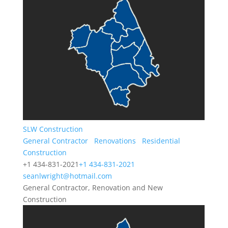
SLW Construction
General Contractor
Renovations
Residential
Construction
+1 434-831-2021
+1 434-831-2021
seanlwright@hotmail.com
General Contractor, Renovation and New
Construction