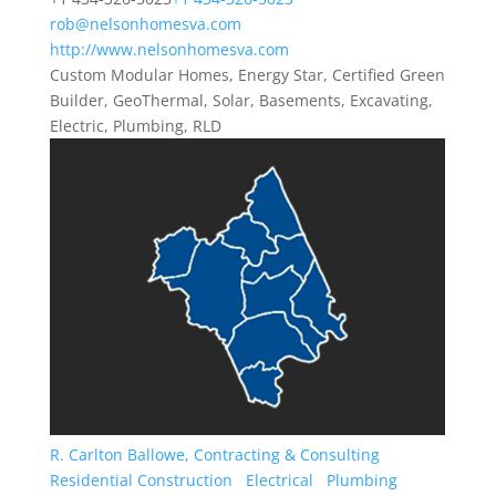
rob@nelsonhomesva.com
http://www.nelsonhomesva.com
Custom Modular Homes, Energy Star, Certified Green
Builder, GeoThermal, Solar, Basements, Excavating,
Electric, Plumbing, RLD
R. Carlton Ballowe, Contracting & Consulting
Residential Construction
Electrical
Plumbing