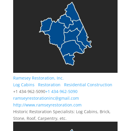
Ramesey Restoration, Inc.
Log Cabins
Restoration
Residential Construction
+1 434-962-5090
+1 434-962-5090
ramseyrestorationinc@gmail.com
http://www.ramseyrestoration.com
Historic Restoration Specialists: Log Cabins, Brick,
Stone, Roof, Carpentry, etc.