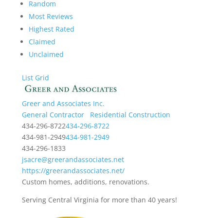
Random
Most Reviews
Highest Rated
Claimed
Unclaimed
List
Grid
Greer and Associates Inc.
General Contractor
Residential Construction
434-296-8722
434-296-8722
434-981-2949
434-981-2949
434-296-1833
jsacre@greerandassociates.net
https://greerandassociates.net/
Custom homes, additions, renovations.
Serving Central Virginia for more than 40 years!