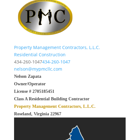
Property Management Contractors, L.L.C.
Residential Construction
434-260-1047
434-260-1047
nelson@mypmcllc.com
Nelson Zapata
Owner/Operator
License # 2705185451
Class A Residential Building Contractor
Property Management Contractors, L.L.C.
Roseland, Virginia 22967