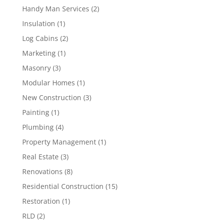
Handy Man Services
(2)
Insulation
(1)
Log Cabins
(2)
Marketing
(1)
Masonry
(3)
Modular Homes
(1)
New Construction
(3)
Painting
(1)
Plumbing
(4)
Property Management
(1)
Real Estate
(3)
Renovations
(8)
Residential Construction
(15)
Restoration
(1)
RLD
(2)