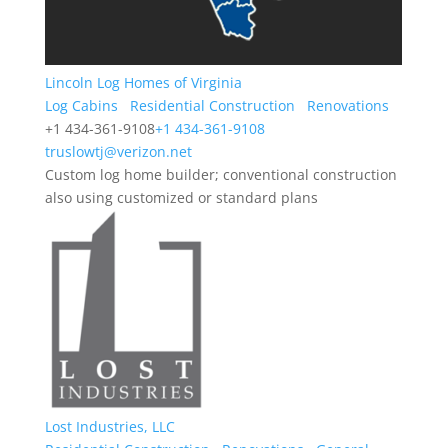
Lincoln Log Homes of Virginia
Log Cabins
Residential Construction
Renovations
+1 434-361-9108
+1 434-361-9108
truslowtj@verizon.net
Custom log home builder; conventional construction
also using customized or standard plans
Lost Industries, LLC