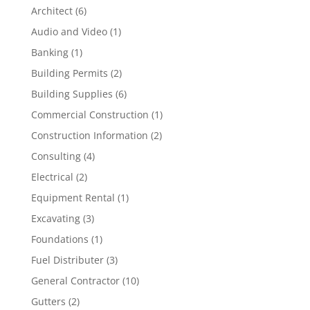
Architect
(6)
Audio and Video
(1)
Banking
(1)
Building Permits
(2)
Building Supplies
(6)
Commercial Construction
(1)
Construction Information
(2)
Consulting
(4)
Electrical
(2)
Equipment Rental
(1)
Excavating
(3)
Foundations
(1)
Fuel Distributer
(3)
General Contractor
(10)
Gutters
(2)