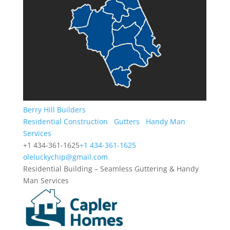
Berry Hill Builders
Residential Construction
Gutters
Handy Man
Services
+1 434-361-1625
+1 434-361-1625
oleluckychip@gmail.com
Residential Building – Seamless Guttering & Handy
Man Services