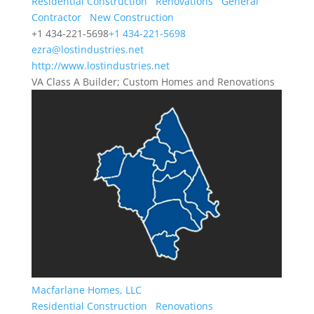
Residential Construction
Renovations
General
Contractor
New Construction
+1 434-221-5698
+1 434-221-5698
ezra@lostindustries.net
http://www.lostindustries.net
VA Class A Builder; Custom Homes and Renovations
Macfarlane Homes, LLC
Residential Construction
Renovations