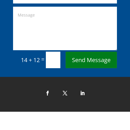
=
Send Message
14 + 12