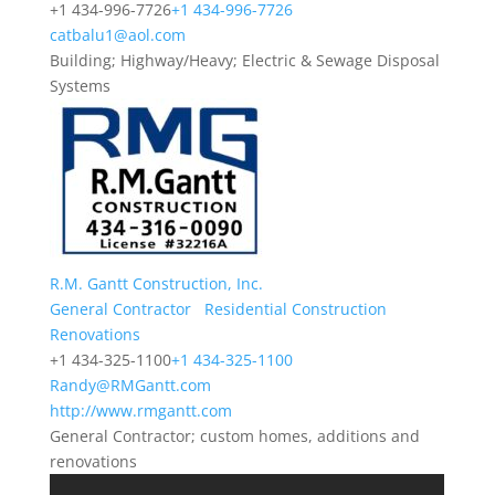
+1 434-996-7726
+1 434-996-7726
catbalu1@aol.com
Building; Highway/Heavy; Electric & Sewage Disposal
Systems
R.M. Gantt Construction, Inc.
General Contractor
Residential Construction
Renovations
+1 434-325-1100
+1 434-325-1100
Randy@RMGantt.com
http://www.rmgantt.com
General Contractor; custom homes, additions and
renovations