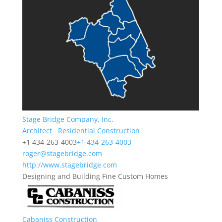
Stage Bridge Company, Inc.
Architect
Residential Construction
+1 434-263-4003
+1 434-263-4003
roger@stagebridge.com
http://www.stagebridge.com
Designing and Building Fine Custom Homes
Cabaniss Construction