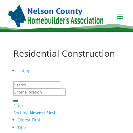
Residential Construction
Listings
Filter
Sort by:
Newest First
Oldest First
Title