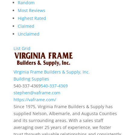
Random
Most Reviews
Highest Rated
Claimed
Unclaimed
List
Grid
Virginia Frame Builders & Supply, Inc.
Building Supplies
540-337-4369
540-337-4369
stephen@vaframe.com
https://vaframe.com/
Since 1975, Virginia Frame Builders & Supply has
supplied Nelson, Albemarle, and Augusta Counties
and its surrounding areas. With a sales staff
averaging over 25 years of experience, we foster
trust through valuable relationships and consistently