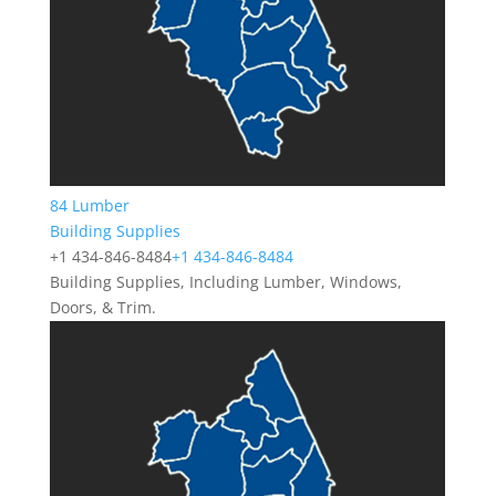
84 Lumber
Building Supplies
+1 434-846-8484
+1 434-846-8484
Building Supplies, Including Lumber, Windows,
Doors, & Trim.