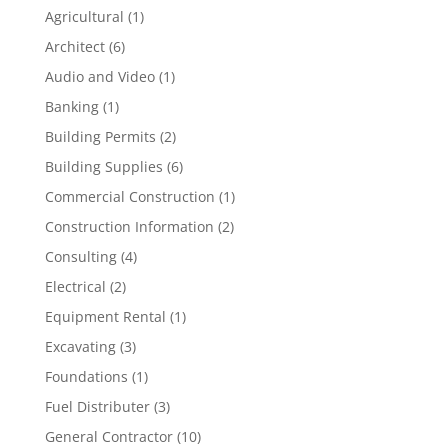
Agricultural
(1)
Architect
(6)
Audio and Video
(1)
Banking
(1)
Building Permits
(2)
Building Supplies
(6)
Commercial Construction
(1)
Construction Information
(2)
Consulting
(4)
Electrical
(2)
Equipment Rental
(1)
Excavating
(3)
Foundations
(1)
Fuel Distributer
(3)
General Contractor
(10)