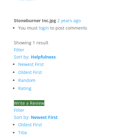
Stoneburner Inc.jpg
2 years ago
You must
login
to post comments
Showing 1 result
Filter
Sort by:
Helpfulness
Newest First
Oldest First
Random
Rating
Write a Review
Filter
Sort by:
Newest First
Oldest First
Title