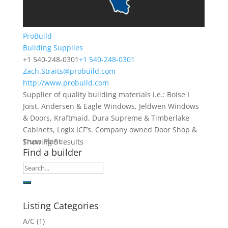
ProBuild
Building Supplies
+1 540-248-0301
+1 540-248-0301
Zach.Straits@probuild.com
http://www.probuild.com
Supplier of quality building materials i.e.: Boise I
Joist, Andersen & Eagle Windows, Jeldwen Windows
& Doors, Kraftmaid, Dura Supreme & Timberlake
Cabinets, Logix ICF’s. Company owned Door Shop &
Truss Plant.
Showing 5 results
Find a builder
Listing Categories
A/C
(1)