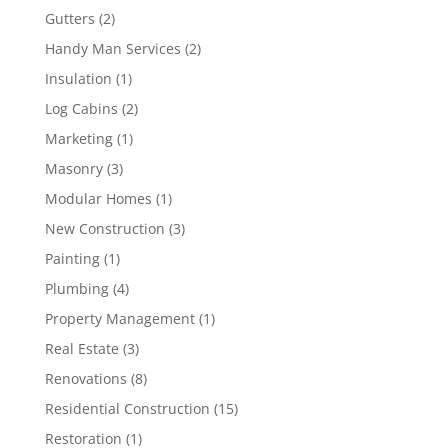
Gutters
(2)
Handy Man Services
(2)
Insulation
(1)
Log Cabins
(2)
Marketing
(1)
Masonry
(3)
Modular Homes
(1)
New Construction
(3)
Painting
(1)
Plumbing
(4)
Property Management
(1)
Real Estate
(3)
Renovations
(8)
Residential Construction
(15)
Restoration
(1)