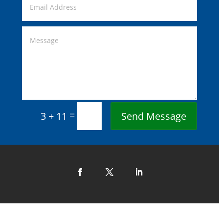
=
Send Message
3 + 11