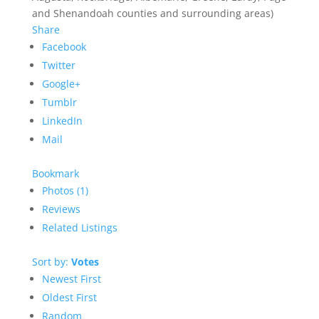
and Shenandoah counties and surrounding areas)
Share
Facebook
Twitter
Google+
Tumblr
LinkedIn
Mail
Bookmark
Photos (1)
Reviews
Related Listings
Sort by:
Votes
Newest First
Oldest First
Random