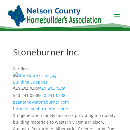
Stoneburner Inc.
Verified
Building Supplies
540-434-2466
540-434-2466
540-241-0338
540-241-0338
psantana@stoneburner.com
https://stoneburnerinc.com/
3rd generation family business providing top quality
building materials to Western Virginia (Nelson,
Augusta, Rockbridge, Albemarle, Greene, Luray, Page