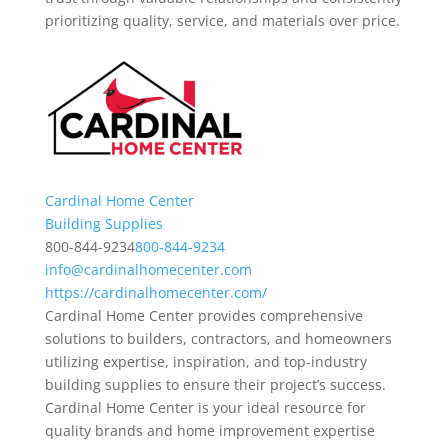
prioritizing quality, service, and materials over price.
Cardinal Home Center
Building Supplies
800-844-9234
800-844-9234
info@cardinalhomecenter.com
https://cardinalhomecenter.com/
Cardinal Home Center provides comprehensive
solutions to builders, contractors, and homeowners
utilizing expertise, inspiration, and top-industry
building supplies to ensure their project’s success.
Cardinal Home Center is your ideal resource for
quality brands and home improvement expertise