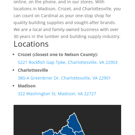
online, on the phone, and in our stores. With
locations in Madison, Crozet, and Charlottesville, you
can count on Cardinal as your one-stop shop for
quality building supplies and sought-after brands.
We are a local and family-owned business with over
30 years in the lumber and building supply industry.
Locations
Crozet (closest one to Nelson County):
5221 Rockfish Gap Tpke, Charlottesville, VA 22903
Charlottesville
380-A Greenbrier Dr, Charlottesville, VA 22901
Madison
322 Washington St, Madison, VA 22727