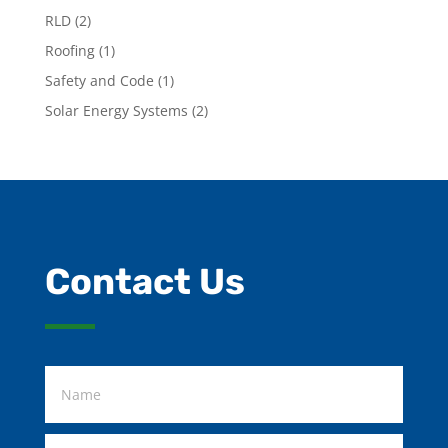
RLD
(2)
Roofing
(1)
Safety and Code
(1)
Solar Energy Systems
(2)
Contact Us