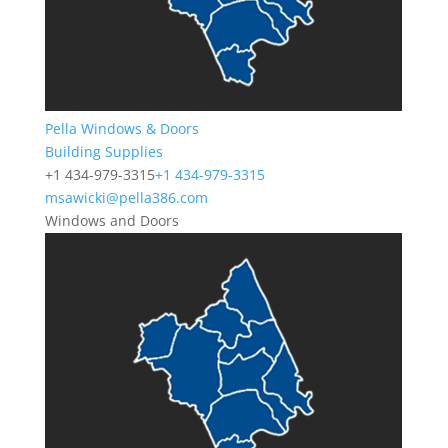
Pella Windows & Doors
Building Supplies
+1 434-979-3315
+1 434-979-3315
msawicki@pella386.com
Windows and Doors