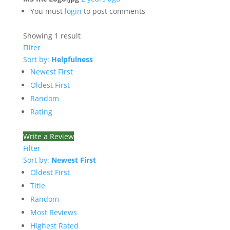
You must
login
to post comments
Showing 1 result
Filter
Sort by:
Helpfulness
Newest First
Oldest First
Random
Rating
Write a Review
Filter
Sort by:
Newest First
Oldest First
Title
Random
Most Reviews
Highest Rated