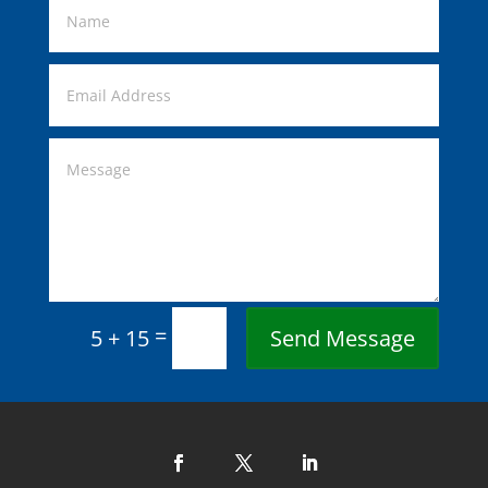
=
Send Message
5 + 15