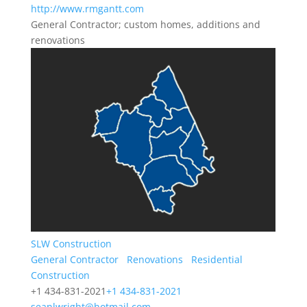
http://www.rmgantt.com
General Contractor; custom homes, additions and
renovations
SLW Construction
General Contractor
Renovations
Residential
Construction
+1 434-831-2021
+1 434-831-2021
seanlwright@hotmail.com