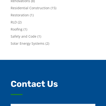
Renovations
(8)
Residential Construction
(15)
Restoration
(1)
RLD
(2)
Roofing
(1)
Safety and Code
(1)
Solar Energy Systems
(2)
Contact Us