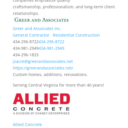
companies emphasize quality
craftsmanship, professionalism, and long-term client
relationships.
Greer and Associates Inc.
General Contractor
Residential Construction
434-296-8722
434-296-8722
434-981-2949
434-981-2949
434-296-1833
jsacre@greerandassociates.net
https://greerandassociates.net/
Custom homes, additions, renovations.
Serving Central Virginia for more than 40 years!
Allied Concrete