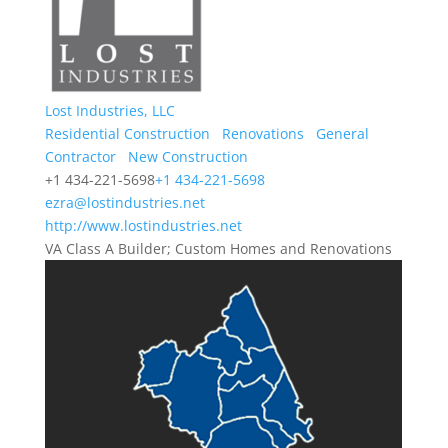
Lost Industries, LLC
Residential Construction
Renovations
General
Contractor
New Construction
+1 434-221-5698
+1 434-221-5698
ezra@lostindustries.net
http://www.lostindustries.net
VA Class A Builder; Custom Homes and Renovations