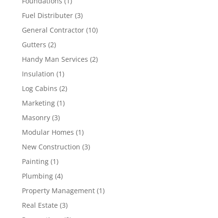
Foundations
(1)
Fuel Distributer
(3)
General Contractor
(10)
Gutters
(2)
Handy Man Services
(2)
Insulation
(1)
Log Cabins
(2)
Marketing
(1)
Masonry
(3)
Modular Homes
(1)
New Construction
(3)
Painting
(1)
Plumbing
(4)
Property Management
(1)
Real Estate
(3)