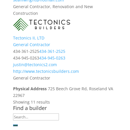
General Contractor, Renovation and New
Construction
Tectonics II, LTD
General Contractor
434-361-2525
434-361-2525
434-945-0263
434-945-0263
justin@tectonics2.com
http://www.tectonicsbuilders.com
General Contractor
Physical Address
725 Beech Grove Rd, Roseland VA
22967
Showing 11 results
Find a builder