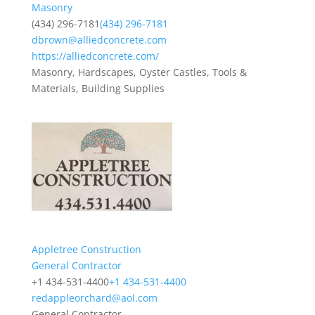
Masonry
(434) 296-7181
(434) 296-7181
dbrown@alliedconcrete.com
https://alliedconcrete.com/
Masonry, Hardscapes, Oyster Castles, Tools &
Materials, Building Supplies
Appletree Construction
General Contractor
+1 434-531-4400
+1 434-531-4400
redappleorchard@aol.com
General Contractor