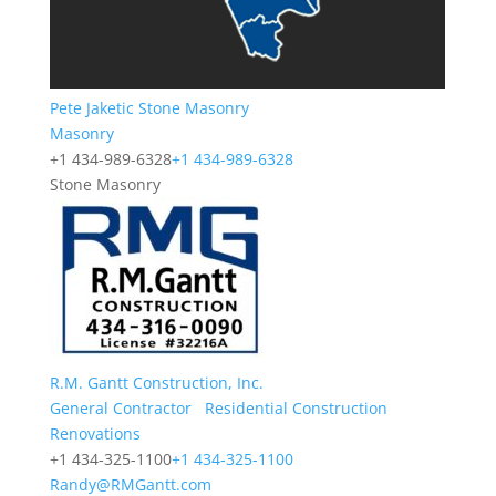
Pete Jaketic Stone Masonry
Masonry
+1 434-989-6328
+1 434-989-6328
Stone Masonry
R.M. Gantt Construction, Inc.
General Contractor
Residential Construction
Renovations
+1 434-325-1100
+1 434-325-1100
Randy@RMGantt.com