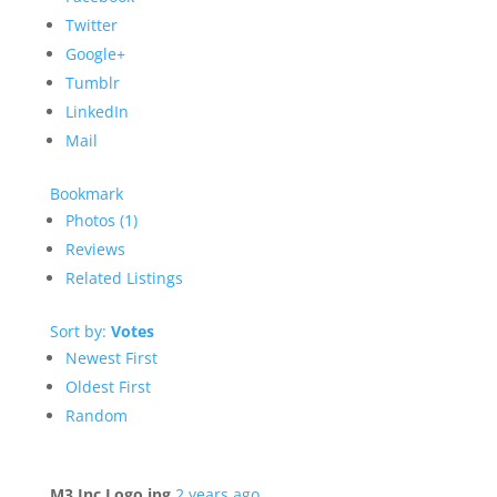
Twitter
Google+
Tumblr
LinkedIn
Mail
Bookmark
Photos (1)
Reviews
Related Listings
Sort by:
Votes
Newest First
Oldest First
Random
M3 Inc Logo.jpg
2 years ago