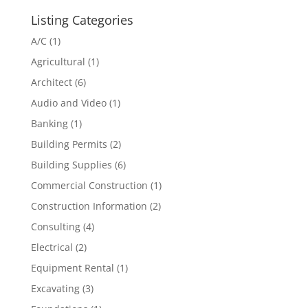
Listing Categories
A/C
(1)
Agricultural
(1)
Architect
(6)
Audio and Video
(1)
Banking
(1)
Building Permits
(2)
Building Supplies
(6)
Commercial Construction
(1)
Construction Information
(2)
Consulting
(4)
Electrical
(2)
Equipment Rental
(1)
Excavating
(3)