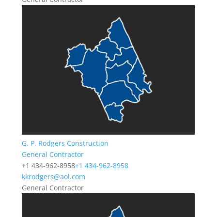
G. P. Rodgers Construction
General Contractor
+1 434-962-8958
+1 434-962-8958
kkrodgers@aol.com
General Contractor