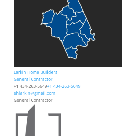
Larkin Home Builders
General Contractor
+1 434-263-5649
+1 434-263-5649
ehlarkin@gmail.com
General Contractor