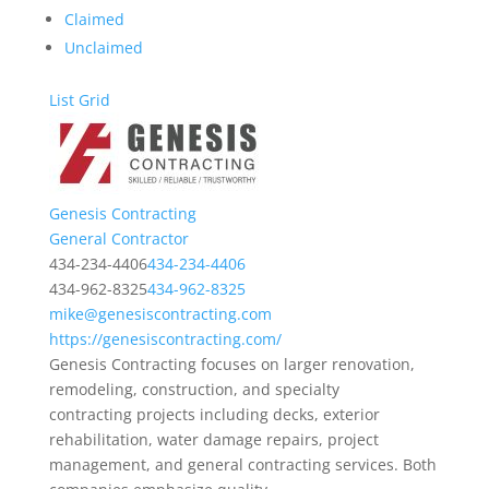
Claimed
Unclaimed
List
Grid
Genesis Contracting
General Contractor
434-234-4406
434-234-4406
434-962-8325
434-962-8325
mike@genesiscontracting.com
https://genesiscontracting.com/
Genesis Contracting focuses on larger renovation,
remodeling, construction, and specialty
contracting projects including decks, exterior
rehabilitation, water damage repairs, project
management, and general contracting services. Both