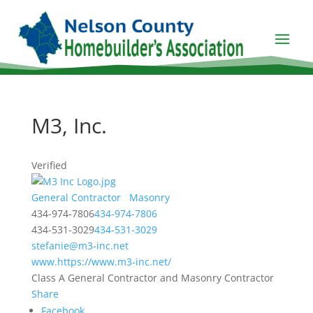
M3, Inc.
Verified
General Contractor
Masonry
434-974-7806
434-974-7806
434-531-3029
434-531-3029
stefanie@m3-inc.net
www.https://www.m3-inc.net/
Class A General Contractor and Masonry Contractor
Share
Facebook