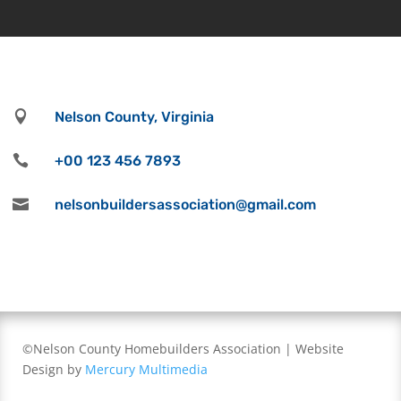

Nelson County, Virginia

+00 123 456 7893

nelsonbuildersassociation@gmail.com
©Nelson County Homebuilders Association | Website
Design by
Mercury Multimedia